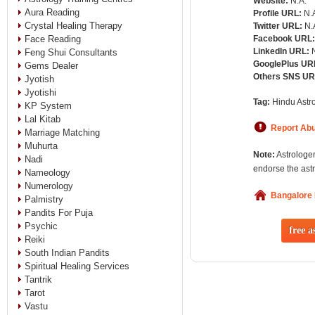
Website:
N.A.
Aura Reading
Profile URL:
N.
Crystal Healing Therapy
Twitter URL:
N.
Face Reading
Facebook URL
LinkedIn URL:
Feng Shui Consultants
GooglePlus UR
Gems Dealer
Others SNS U
Jyotish
Jyotishi
Tag:
Hindu Astro
KP System
Lal Kitab
Report Ab
Marriage Matching
Muhurta
Note:
Astrologer
Nadi
endorse the astr
Nameology
Numerology
Bangalore
Palmistry
Pandits For Puja
Psychic
free a
Reiki
South Indian Pandits
Spiritual Healing Services
Tantrik
Tarot
Vastu