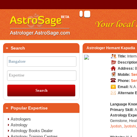
» Search
Astrologer Hemant Kapadia
Title:
Inter
Descriptio
Address:
B
Mobile:
Se
Expertise
Phone:
Se
Email:
N.A.
Alternate 
Language Kno
» Popular Expertise
Primary Skill:
A
Astrology Expe
Astrologers
Gemstone, Healt
Astrology
Jyotish
,
Jyotishi
Astrology Books Dealer
Astrology Training Centres