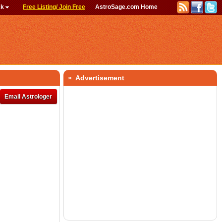
ck
Free Listing/ Join Free
AstroSage.com Home
» Advertisement
Email Astrologer