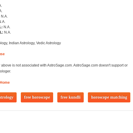
A.
A.
:
N.A.
N.A.
L:
N.A.
RL:
N.A.
logy, Indian Astrology, Vedic Astrology
use
 above is not associated with AstroSage.com. AstroSage.com doesn't support or
ologer.
 Home
strology
free horoscope
free kundli
horoscope matching