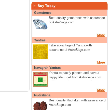
» Buy Today
Gemstones
Best quality gemstones with assurance
of AstroSage.com
More
Yantras
Take advantage of Yantra with
assurance of AstroSage.com
More
Navagrah Yantras
Yantra to pacify planets and have a
happy life .. get from AstroSage.com
More
Rudraksha
Best quality Rudraksh with assurance of
AstroSage.com