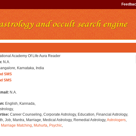
Feedba
national Academy Of Life Aura Reader
n:
N.A.
angalore, Karnataka, India
nd SMS
nd SMS
Email:
N.A.
wn:
English, Kannada,
strology,
rtise:
Career Counseling, Corporate Astrology, Education, Financial Astrology,
h, Job, Mantra, Marriage, Medical Astrology, Remedial Astrology,
Astrologers
,
,
Marriage Matching
,
Muhurta
,
Psychic
,