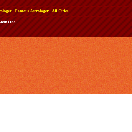
rologer
Famous Astrologer
All Cities
 Join Free