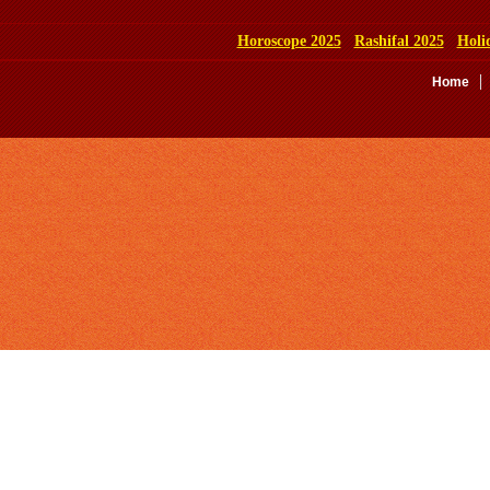
Horoscope 2025
Rashifal 2025
Holi
Home