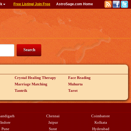
ck
Free Listing/ Join Free
AstroSage.com Home
Crystal Healing Therapy
Face Reading
Marriage Matching
Muhurta
Tantrik
Tarot
andigarh
Chennai
Coimbatore
Indore
Jaipur
Kolkata
Pune
Surat
Hyderabad