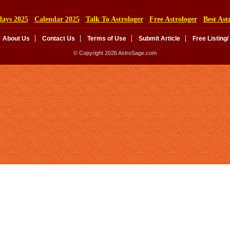
days 2025
Calendar 2025
Talk To Astrologer
Free Astrologer
Best Ast
About Us
Contact Us
Terms of Use
Submit Article
Free Listing/
© Copyright 2026 AstroSage.com