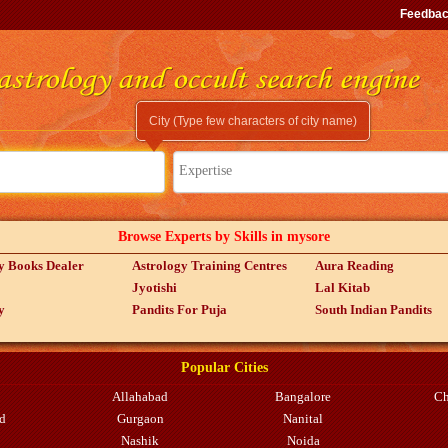
Feedba
City (Type few characters of city name)
Expertise
Browse Experts by Skills in mysore
y Books Dealer
Astrology Training Centres
Aura Reading
Jyotishi
Lal Kitab
y
Pandits For Puja
South Indian Pandits
Popular Cities
Allahabad
Bangalore
Ch
d
Gurgaon
Nanital
Nashik
Noida