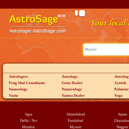
Astrologers
Astrology
Astrolog
Feng Shui Consultants
Gems Dealer
Jyotish
Nameology
Numerology
Palmistr
Vastu
Yantra Dealer
Yoga
Agra
Ahmedabad
Ajmer
Delhi / Ncr
Faridabad
Ghaziaba
Mumbai
Mysore
Nagpur