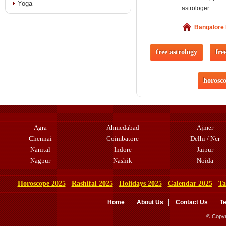
Yoga
astrologer.
Bangalore
free astrology
fre
horosc
Agra
Ahmedabad
Ajmer
Chennai
Coimbatore
Delhi / Ncr
Nanital
Indore
Jaipur
Nagpur
Nashik
Noida
Horoscope 2025
Rashifal 2025
Holidays 2025
Calendar 2025
Ta
Home
About Us
Contact Us
T
© Copyr