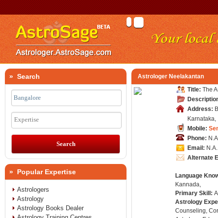
» Search
Astrologer Neelakantan
Title:
The Ar
Descriptio
Address:
B
Karnataka, 
Expertise
Mobile:
Se
Phone:
N.A
Email:
N.A.
Alternate 
» Popular Expertise
Language Kno
Kannada,
Astrologers
Primary Skill:
A
Astrology
Astrology Expe
Astrology Books Dealer
Counseling, Co
Astrology Training Centres