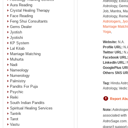
Astrology, Educa
Aura Reading
Astrology, Gems
Crystal Healing Therapy
Job, Mantra, Ma
Face Reading
Astrology, Remed
Feng Shui Consultants
Astrologers
,
Jyo
Gems Dealer
Marriage Match
Yoga
,
Jyotish
Jyotishi
Website:
N.A.
KP System
Profile URL:
N.
Lal Kitab
Twitter URL:
N.
Marriage Matching
Facebook URL
Muhurta
LinkedIn URL:
Nadi
GooglePlus UR
Nameology
Others SNS U
Numerology
Palmistry
Tag:
Hindu Astro
Pandits For Puja
Astrology, Vedic
Psychic
Reiki
Report Ab
South Indian Pandits
Spiritual Healing Services
Note:
Astrologer
Tantrik
associated with
Tarot
AstroSage.com.
Vastu
doesn't support 