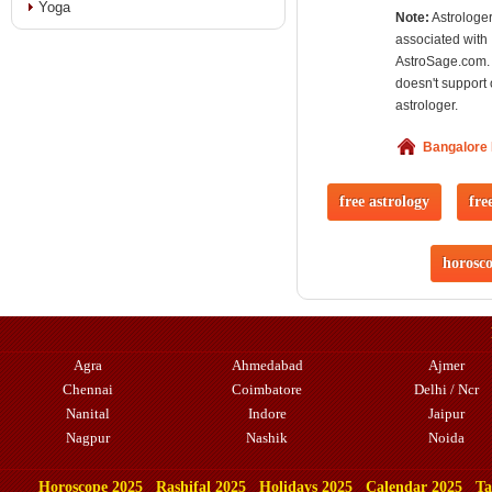
Yoga
Note:
Astrologer
associated with
AstroSage.com.
doesn't support 
astrologer.
Bangalore
free astrology
fre
horosc
Agra
Ahmedabad
Ajmer
Chennai
Coimbatore
Delhi / Ncr
Nanital
Indore
Jaipur
Nagpur
Nashik
Noida
Horoscope 2025
Rashifal 2025
Holidays 2025
Calendar 2025
Ta