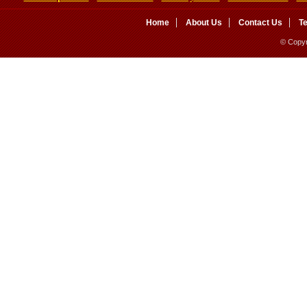
Home
About Us
Contact Us
T
© Copyr