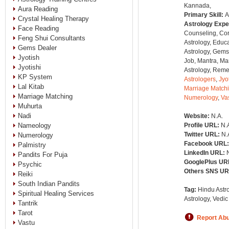
Kannada,
Aura Reading
Primary Skill:
A
Crystal Healing Therapy
Astrology Expe
Face Reading
Counseling, Co
Feng Shui Consultants
Astrology, Educa
Gems Dealer
Astrology, Gems
Jyotish
Job, Mantra, Ma
Jyotishi
Astrology, Remed
KP System
Astrologers
,
Jyo
Lal Kitab
Marriage Match
Marriage Matching
Numerology
,
Va
Muhurta
Nadi
Website:
N.A.
Nameology
Profile URL:
N.
Twitter URL:
N.
Numerology
Facebook URL
Palmistry
LinkedIn URL:
Pandits For Puja
GooglePlus UR
Psychic
Others SNS U
Reiki
South Indian Pandits
Tag:
Hindu Astro
Spiritual Healing Services
Astrology, Vedic
Tantrik
Tarot
Report Ab
Vastu