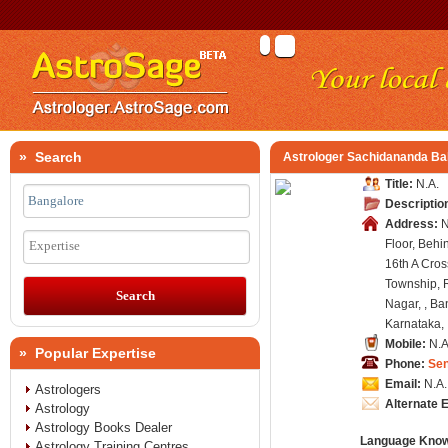
» Search
Astrologer Sachidananda Ba
Title:
N.A.
Descriptio
Address:
N
Floor, Behi
Expertise
16th A Cros
Township, 
Nagar, , Ba
Karnataka, 
Mobile:
N.A
» Popular Expertise
Phone:
Se
Email:
N.A.
Astrologers
Alternate 
Astrology
Astrology Books Dealer
Language Kno
Astrology Training Centres