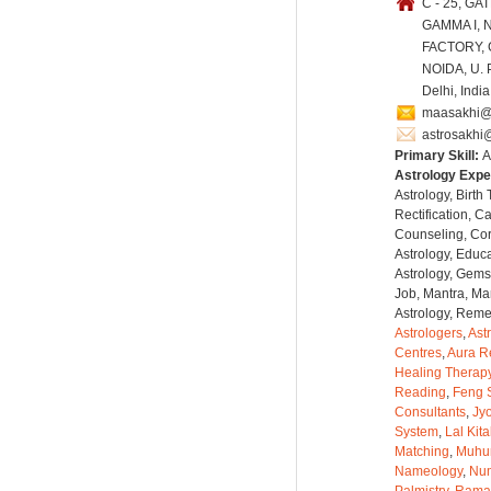
C - 25, GAT
GAMMA I, 
FACTORY,
NOIDA, U. P
Delhi, Indi
maasakhi@
astrosakhi
Primary Skill:
A
Astrology Expe
Astrology, Birth
Rectification, C
Counseling, Co
Astrology, Educa
Astrology, Gems
Job, Mantra, Ma
Astrology, Remed
Astrologers
,
Ast
Centres
,
Aura R
Healing Therap
Reading
,
Feng 
Consultants
,
Jyo
System
,
Lal Kit
Matching
,
Muhu
Nameology
,
Num