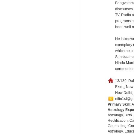
Bhagvatam.
discourses 
TV, Radio a
programs h
been well r
He is known
exemplary 
which he c
Sanskaars 
Hindu Marr
ceremonies
13/139, Dak
Extn.,, New 
New Delhi, 
nitin1st@g
Primary Skill:
A
Astrology Expe
Astrology, Birth
Rectification, C
Counseling, Co
Astrology, Educa