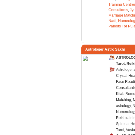
Training Centre
Consultants
,
Jyo
Marriage Match
Nadi
,
Nameolog
Pandits For Puj
Astrologer Astro Sakhi
ASTROLOGE
Tarot, Rei
Astrologer,
Crystal Hea
Face Readi
Consultants
Kitab Reme
Matching, 
astrology, 
Numerology,
Reiki train
Spiritual H
Tarot, Vast