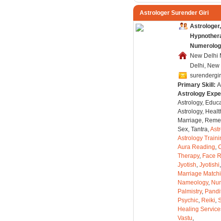
Astrologer Surender Giri
Astrologer,
Hypnothera
Numerolog
New Delhi 
Delhi, New 
surendergi
Primary Skill:
A
Astrology Expe
Astrology, Educa
Astrology, Healt
Marriage, Remed
Sex, Tantra,
Ast
Astrology Train
Aura Reading
,
C
Therapy
,
Face 
Jyotish
,
Jyotishi
Marriage Match
Nameology
,
Num
Palmistry
,
Pandi
Psychic
,
Reiki
,
S
Healing Service
Vastu
,