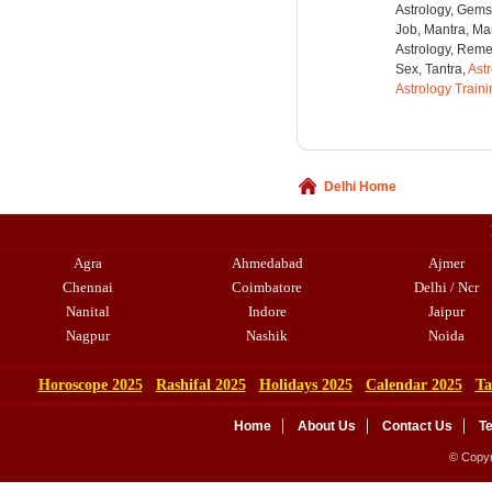
Astrology, Gems
Job, Mantra, Ma
Astrology, Remed
Sex, Tantra,
Ast
Astrology Train
Delhi Home
Agra
Ahmedabad
Ajmer
Chennai
Coimbatore
Delhi / Ncr
Nanital
Indore
Jaipur
Nagpur
Nashik
Noida
Horoscope 2025
Rashifal 2025
Holidays 2025
Calendar 2025
Ta
Home
About Us
Contact Us
T
© Copyr