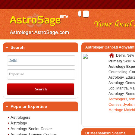
» Search
Astrologer Ganpati Adhyatmi
Delhi, New 
Primary Skill:
A
Astrology Expe
Counseling, Co
Expertise
Astrology, Educa
Astrology, Gems
Job, Mantra, Ma
Astrology, Remed
Astrologers
,
Ast
Centres
,
Jyotish
» Popular Expertise
Marriage Match
Astrologers
Astrology
Astrology Books Dealer
Dr Meenaakshi Sharma
Astrology Training Centres