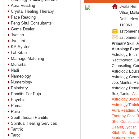
Aura Reading
Jwala Heri
Crystal Healing Therapy
Vihar, Matk
Face Reading
Delhi, New 
Feng Shui Consultants
110063
Gems Dealer
astromeena
Jyotish
astromeen
Jyotishi
Primary Skill:
A
KP System
Astrology Expe
Lal Kitab
Astrology, Birth
Marriage Matching
Rectification, C
Muhurta
Counseling, Co
Nadi
Astrology, Educa
Nameology
Astrology, Gems
Numerology
Job, Mantra, Ma
Palmistry
Astrology, Remed
Pandits For Puja
Sex, Tantra,
Ast
Astrology Books
Psychic
Astrology Train
Ramal
Aura Reading
,
C
Reiki
Therapy
,
Face 
South Indian Pandits
Shui Consultant
Spiritual Healing Services
Dealer
,
Jyotish
,
Tantrik
Kitab
,
Marriage 
Tarot
Muhurta
,
Nadi
,