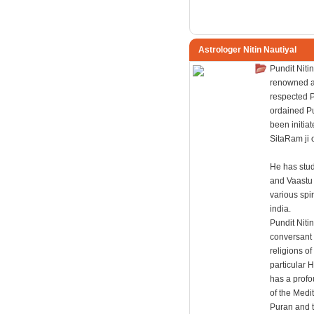
Astrologer Nitin Nautiyal
Pundit Nitin
renowned a
respected P
ordained P
been initiat
SitaRam ji 
He has stud
and Vaastu
various spir
india.
Pundit Nitin
conversant 
religions of
particular 
has a prof
of the Medit
Puran and 