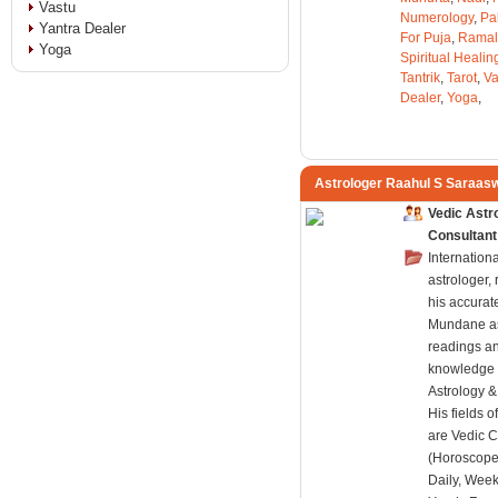
Vastu
Numerology
,
Pa
Yantra Dealer
For Puja
,
Ramal
Yoga
Spiritual Healin
Tantrik
,
Tarot
,
Va
Dealer
,
Yoga
,
Astrologer Raahul S Saraas
Vedic Astr
Consultant
Internation
astrologer,
his accurat
Mundane as
readings a
knowledge 
Astrology 
His fields o
are Vedic C
(Horoscope
Daily, Week