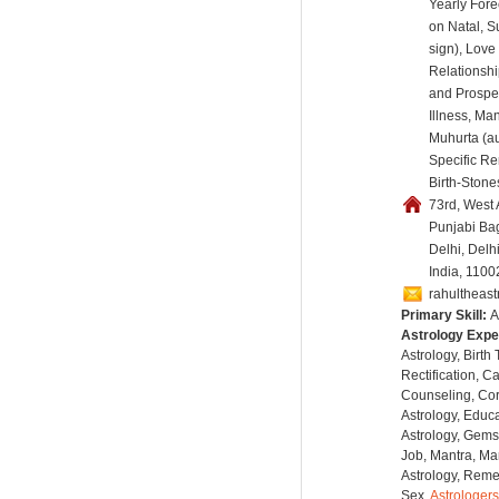
Yearly Fore
on Natal, 
sign), Love
Relationshi
and Prosper
Illness, Ma
Muhurta (au
Specific R
Birth-Stones
73rd, West
Punjabi Ba
Delhi, Delh
India, 1100
rahultheas
Primary Skill:
A
Astrology Expe
Astrology, Birth
Rectification, C
Counseling, Co
Astrology, Educa
Astrology, Gems
Job, Mantra, Ma
Astrology, Remed
Sex,
Astrologers