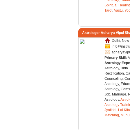
Palmistry
,
Rama
Spiritual Healin
Tarot
,
Vastu
,
Yo
Astrologer Acharya Vipul S
Delhi, New 
info@instit
acharyavi
Primary Skill:
A
Astrology Expe
Astrology, Birth
Rectification, C
Counseling, Co
Astrology, Educa
Astrology, Gems
Job, Marriage, 
Astrology,
Astro
Astrology Train
Jyotishi
,
Lal Kit
Matching
,
Muhu