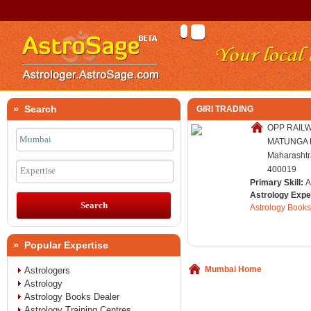
» Search
GIRI TRADING
OPP RAILW
MATUNGA E
Maharashtra
400019
Expertise
Primary Skill:
A
Astrology Expe
Astrology Books
» Popular Expertise
Mumbai Home
Astrologers
Astrology
Astrology Books Dealer
Astrology Training Centres