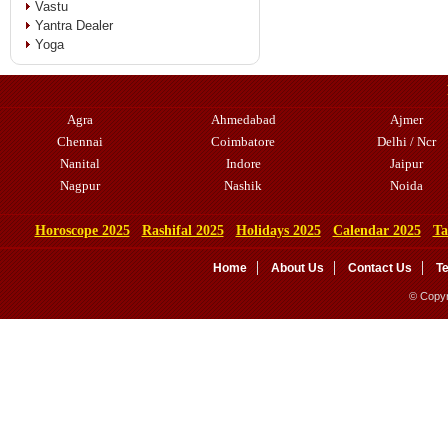
Vastu
Yantra Dealer
Yoga
Agra
Ahmedabad
Ajmer
Chennai
Coimbatore
Delhi / Ncr
Nanital
Indore
Jaipur
Nagpur
Nashik
Noida
Horoscope 2025
Rashifal 2025
Holidays 2025
Calendar 2025
Ta
Home
About Us
Contact Us
T
© Copyr