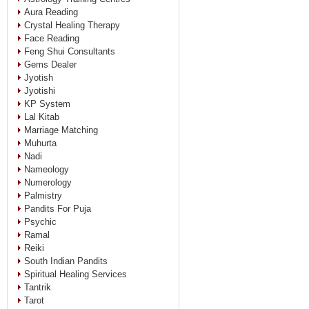
Aura Reading
Crystal Healing Therapy
Face Reading
Feng Shui Consultants
Gems Dealer
Jyotish
Jyotishi
KP System
Lal Kitab
Marriage Matching
Muhurta
Nadi
Nameology
Numerology
Palmistry
Pandits For Puja
Psychic
Ramal
Reiki
South Indian Pandits
Spiritual Healing Services
Tantrik
Tarot