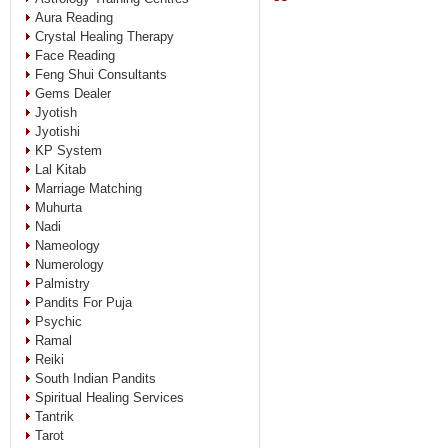
Aura Reading
Crystal Healing Therapy
Face Reading
Feng Shui Consultants
Gems Dealer
Jyotish
Jyotishi
KP System
Lal Kitab
Marriage Matching
Muhurta
Nadi
Nameology
Numerology
Palmistry
Pandits For Puja
Psychic
Ramal
Reiki
South Indian Pandits
Spiritual Healing Services
Tantrik
Tarot