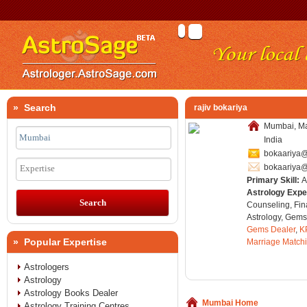
» Search
rajiv bokariya
Mumbai, Ma
India
bokaariya
bokaariya
Expertise
Primary Skill:
A
Astrology Expe
Counseling, Fin
Astrology, Gems
Gems Dealer
,
K
» Popular Expertise
Marriage Match
Astrologers
Astrology
Astrology Books Dealer
Mumbai Home
Astrology Training Centres