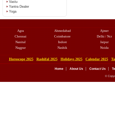
Vastu
Yantra Dealer
Yoga
Agra
Ahmedabad
Ajmer
Chennai
Coimbatore
Delhi / Ncr
Nanital
Indore
Jaipur
Nagpur
Nashik
Noida
Horoscope 2025
Rashifal 2025
Holidays 2025
Calendar 2025
Ta
Home
About Us
Contact Us
T
© Copyr