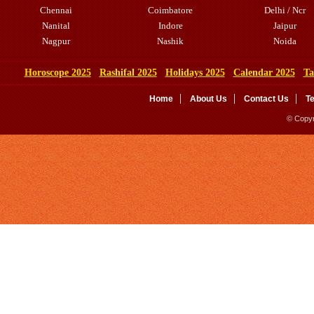
Chennai
Coimbatore
Delhi / Ncr
Nanital
Indore
Jaipur
Nagpur
Nashik
Noida
Horoscope 2025
Rashifal 2025
Holidays 2025
Calendar 2025
Ta
Home
About Us
Contact Us
T
© Copyr