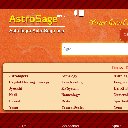
Ci
Browse Ex
Astrologers
Astrology
Astrolog
Crystal Healing Therapy
Face Reading
Feng Shu
Jyotishi
KP System
Lal Kita
Nadi
Nameology
Numerol
Ramal
Reiki
Spiritua
Vastu
Yantra Dealer
Yoga
Agra
Ahmedabad
Ajmer