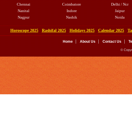
Chennai
Coimbatore
Delhi / Ncr
Nanital
Indore
Jaipur
Nagpur
Nashik
Noida
Horoscope 2025
Rashifal 2025
Holidays 2025
Calendar 2025
Ta
Home
About Us
Contact Us
T
© Copyr