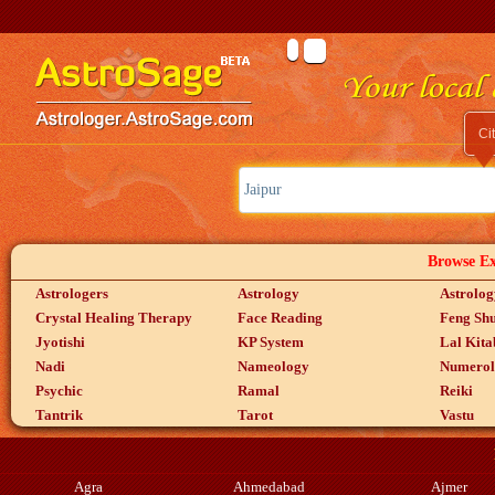
Ci
Browse Exp
Astrologers
Astrology
Astrolog
Crystal Healing Therapy
Face Reading
Feng Shu
Jyotishi
KP System
Lal Kita
Nadi
Nameology
Numerol
Psychic
Ramal
Reiki
Tantrik
Tarot
Vastu
Agra
Ahmedabad
Ajmer