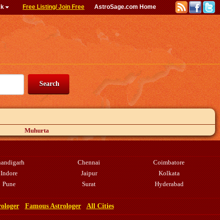
ck
Free Listing/ Join Free
AstroSage.com Home
Muhurta
andigarh
Chennai
Coimbatore
Indore
Jaipur
Kolkata
Pune
Surat
Hyderabad
rologer
Famous Astrologer
All Cities