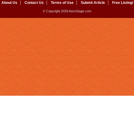
About Us
Contact Us
Terms of Use
Submit Article
Free Listing/
© Copyright 2026 AstroSage.com