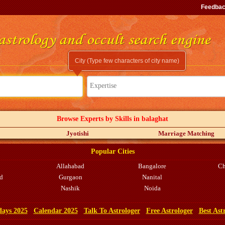
Feedba
City (Type few characters of city name)
Expertise
Browse Experts by Skills in balaghat
Jyotishi
Marriage Matching
Popular Cities
Allahabad
Bangalore
Ch
d
Gurgaon
Nanital
Nashik
Noida
days 2025
Calendar 2025
Talk To Astrologer
Free Astrologer
Best Ast