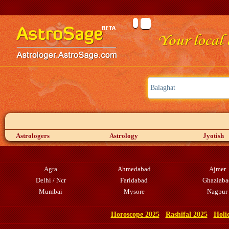
Astrologers
Astrology
Jyotish
Agra
Ahmedabad
Ajmer
Delhi / Ncr
Faridabad
Ghaziaba
Mumbai
Mysore
Nagpur
Horoscope 2025
Rashifal 2025
Holi