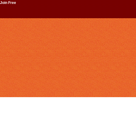
 Join Free