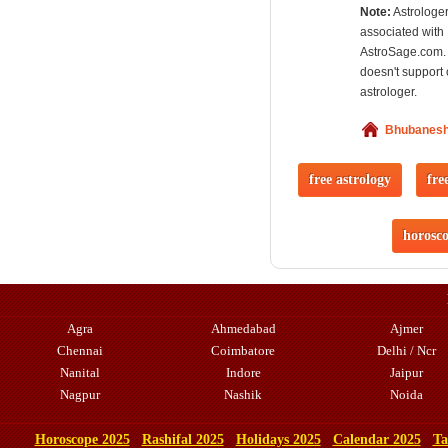
Note:
Astrologer
associated with
AstroSage.com.
doesn't support 
astrologer.
Bhubanes
free astrology
fre
horosc
Agra
Ahmedabad
Ajmer
Chennai
Coimbatore
Delhi / Ncr
Nanital
Indore
Jaipur
Nagpur
Nashik
Noida
Horoscope 2025
Rashifal 2025
Holidays 2025
Calendar 2025
Ta