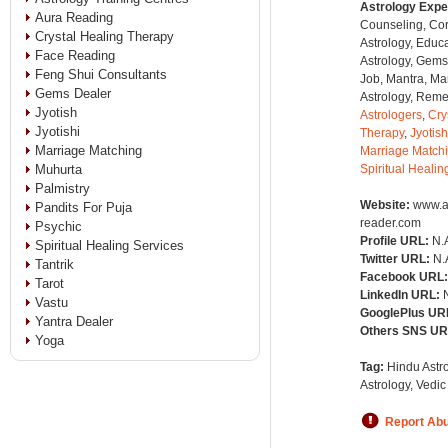
Astrology Expe
Aura Reading
Counseling, Co
Crystal Healing Therapy
Astrology, Educa
Face Reading
Astrology, Gems
Feng Shui Consultants
Job, Mantra, Ma
Gems Dealer
Astrology, Remed
Jyotish
Astrologers
,
Cry
Jyotishi
Therapy
,
Jyotish
Marriage Matching
Marriage Match
Muhurta
Spiritual Healin
Palmistry
Website:
www.a
Pandits For Puja
reader.com
Psychic
Profile URL:
N.
Spiritual Healing Services
Twitter URL:
N.
Tantrik
Facebook URL
Tarot
LinkedIn URL:
Vastu
GooglePlus UR
Yantra Dealer
Others SNS U
Yoga
Tag:
Hindu Astro
Astrology, Vedic
Report Ab