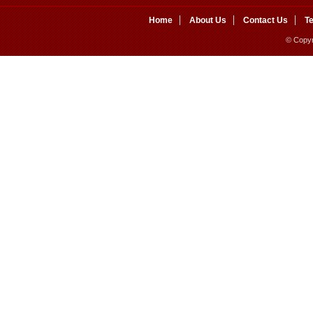
Home
About Us
Contact Us
T
© Copyr