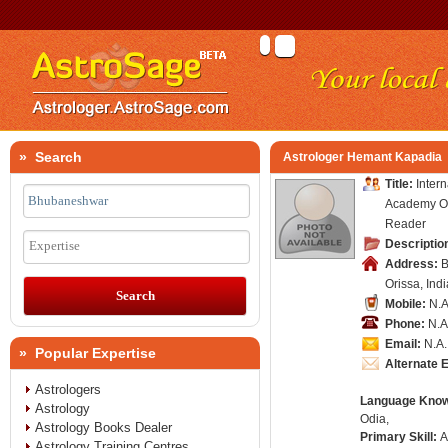
» Search
Astrologer Hemant Kapadia
Title:
Intern
Academy Of
Reader
Descriptio
Expertise
Address:
B
Orissa, Indi
Mobile:
N.A
Phone:
N.A
Email:
N.A.
» Popular Expertise
Alternate 
Astrologers
Language Kno
Astrology
Odia,
Astrology Books Dealer
Primary Skill:
A
Astrology Training Centres