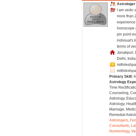
Astrologer
I am vedic 
more than 2
experience 
horoscope 
pin point ev
indiviual's l
terms of ved
Janakpuri, 
Delhi, Indi
mithilesh
mithilesh
Primary Skill:
A
Astrology Expe
Time Rectificati
Counseling, Co
Astrology, Educa
Astrology, Healt
Marriage, Medica
Remedial Astrol
Astrologers
,
Fen
Consultants
,
Lal
Numerology
,
Va