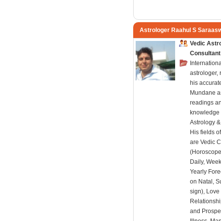
Astrologer Raahul S Saraas
Vedic Astr
Consultant
Internation
astrologer,
his accurat
Mundane as
readings a
knowledge 
Astrology 
His fields o
are Vedic C
(Horoscope
Daily, Week
Yearly Fore
on Natal, 
sign), Love
Relationshi
and Prosper