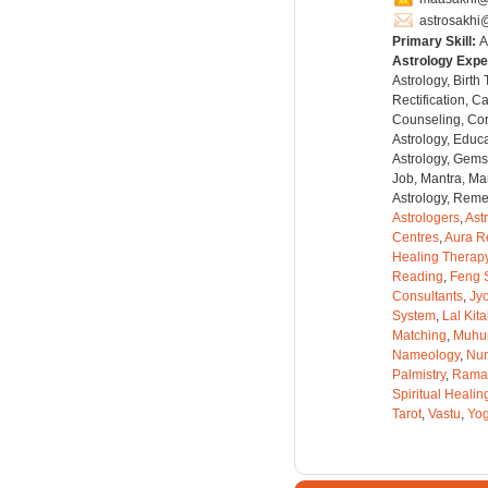
astrosakhi
Primary Skill:
A
Astrology Expe
Astrology, Birth
Rectification, C
Counseling, Co
Astrology, Educa
Astrology, Gems
Job, Mantra, Ma
Astrology, Remed
Astrologers
,
Ast
Centres
,
Aura R
Healing Therap
Reading
,
Feng 
Consultants
,
Jyo
System
,
Lal Kit
Matching
,
Muhu
Nameology
,
Num
Palmistry
,
Rama
Spiritual Healin
Tarot
,
Vastu
,
Yo