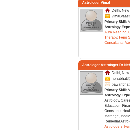
Astrologer Vimal
Delhi, New 
vimal.vaas
Primary Skill:
A
Astrology Expe
Aura Reading
,
C
Therapy
,
Feng S
Consultants
,
Va
Astrologer Astrologer Dr Ne
Delhi, New 
nehabhatt@
pawanbhat
Primary Skill:
A
Astrology Expe
Astrology, Care
Education, Finan
Gemstone, Healt
Marriage, Medica
Remedial Astrol
Astrologers
,
Fen