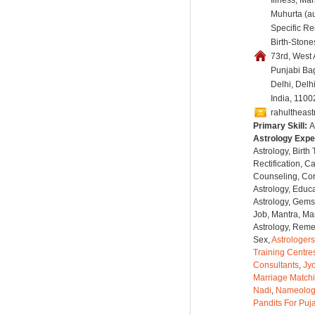
Illness, Ma
Muhurta (au
Specific R
Birth-Stones
73rd, West
Punjabi Ba
Delhi, Delh
India, 1100
rahultheas
Primary Skill:
A
Astrology Expe
Astrology, Birth
Rectification, C
Counseling, Co
Astrology, Educa
Astrology, Gems
Job, Mantra, Ma
Astrology, Remed
Sex,
Astrologers
Training Centre
Consultants
,
Jyo
Marriage Match
Nadi
,
Nameolog
Pandits For Puj