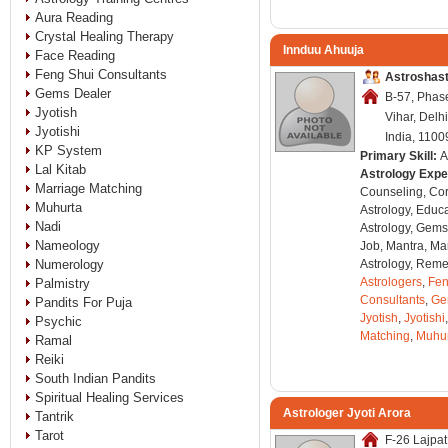
Aura Reading
Crystal Healing Therapy
Innduu Ahuuja
Face Reading
Feng Shui Consultants
Astroshas
Gems Dealer
B-57, Phase
Jyotish
Vihar, Delh
Jyotishi
India, 1100
KP System
Primary Skill:
A
Lal Kitab
Astrology Expe
Marriage Matching
Counseling, Co
Muhurta
Astrology, Educa
Nadi
Astrology, Gems
Nameology
Job, Mantra, Ma
Numerology
Astrology, Remed
Astrologers
,
Fen
Palmistry
Consultants
,
Ge
Pandits For Puja
Jyotish
,
Jyotishi
Psychic
Matching
,
Muhu
Ramal
Reiki
South Indian Pandits
Spiritual Healing Services
Astrologer Jyoti Arora
Tantrik
Tarot
F-26 Lajpat 