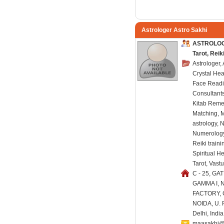
Astrologer Astro Sakhi
ASTROLOGE
Tarot, Rei
Astrologer,
Crystal Hea
Face Readi
Consultants
Kitab Reme
Matching, 
astrology, 
Numerology,
Reiki train
Spiritual H
Tarot, Vast
C - 25, GAT
GAMMA I, 
FACTORY,
NOIDA, U. P
Delhi, Indi
maasakhi@