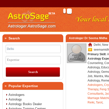
» Search
Astrologer Dr Seema Midha
Delhi, New 
seemamid
Primary Skill:
A
Astrology Expe
Expertise
Counseling, Co
Astrology, Educa
Astrology, Gems
Job, Mantra, Ma
Astrology, Remed
Astrologers
,
Cry
» Popular Expertise
Therapy
,
Feng S
Consultants
,
Jyo
Astrologers
Marriage Match
Astrology
Reiki
,
Tarot
,
Astrology Books Dealer
Astrology Training Centres