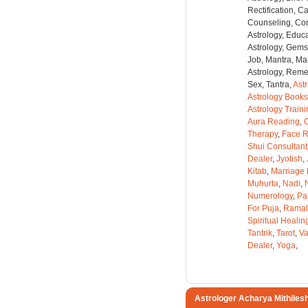
Rectification, C
Counseling, Co
Astrology, Educa
Astrology, Gems
Job, Mantra, Ma
Astrology, Remed
Sex, Tantra,
Ast
Astrology Books
Astrology Train
Aura Reading
,
C
Therapy
,
Face 
Shui Consultant
Dealer
,
Jyotish
,
Kitab
,
Marriage 
Muhurta
,
Nadi
,
Numerology
,
Pa
For Puja
,
Ramal
Spiritual Healin
Tantrik
,
Tarot
,
Va
Dealer
,
Yoga
,
Astrologer Acharya Mithiles