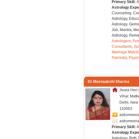
Primary Skill:
A
Astrology Expe
Counseling, Co
Astrology, Educa
Astrology, Gems
Job, Mantra, Ma
Astrology, Remed
Astrologers
,
Fen
Consultants
,
Jyo
Marriage Match
Palmistry
,
Psych
Dr Meenaakshi Sharma
Jwala Heri
Vihar, Matk
Delhi, New 
110063
astromeena
astromeen
Primary Skill:
A
Astrology Expe
Astrology, Birth