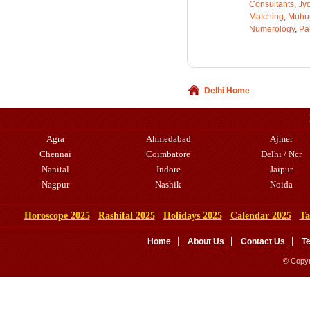
Consultants
,
Jyo
Matching
,
Muhu
Numerology
,
Pa
Delhi Home
Agra
Ahmedabad
Ajmer
Chennai
Coimbatore
Delhi / Ncr
Nanital
Indore
Jaipur
Nagpur
Nashik
Noida
Horoscope 2025
Rashifal 2025
Holidays 2025
Calendar 2025
Ta
Home
About Us
Contact Us
T
© Copyr