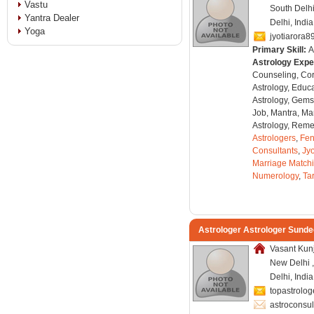
Vastu
South Delhi
Yantra Dealer
Delhi, India
Yoga
jyotiarora
Primary Skill:
A
Astrology Expe
Counseling, Co
Astrology, Educa
Astrology, Gems
Job, Mantra, Ma
Astrology, Remed
Astrologers
,
Fen
Consultants
,
Jyo
Marriage Match
Numerology
,
Ta
Astrologer Astrologer Sunde
Vasant Kunj
New Delhi ,
Delhi, Indi
topastrolo
astroconsu