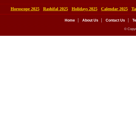
Horoscope 2025
Rashifal 2025
Holidays 2025
Calendar 2025
Ta
Home
About Us
Contact Us
T
© Copyr