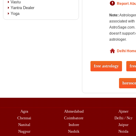
Vastu
Report Ab
Yantra Dealer
Yoga
Note:
Astrologer
associated with
AstroSage.com.
doesn't support 
astrologer.
Delhi Hom
free astrology
fre
horosc
Agra
Ahmedabad
Ajmer
Chennai
Coimbatore
Delhi / Ncr
Nanital
Indore
Jaipur
Nagpur
Nashik
Noida