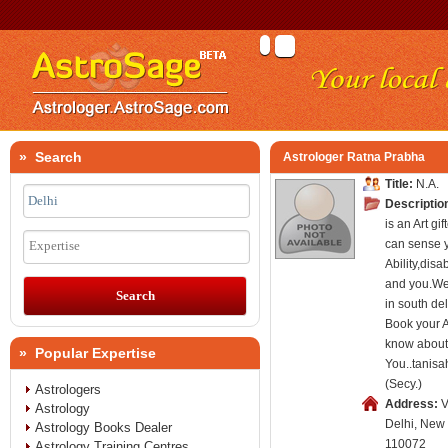
» Search
Astrologer Ratna Prabha
Title:
N.A.
Descriptio
is an Art g
can sense 
Expertise
Ability,disa
and you.W
in south del
Book your 
know about
» Popular Expertise
You..tanis
(Secy.)
Astrologers
Address:
V
Astrology
Delhi, New 
Astrology Books Dealer
110072
Astrology Training Centres