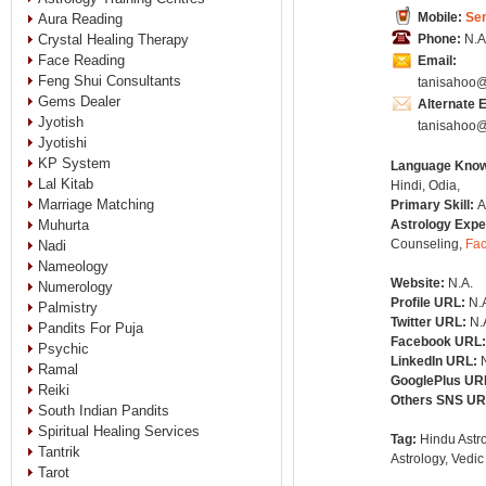
Mobile:
Se
Aura Reading
Crystal Healing Therapy
Phone:
N.A
Face Reading
Email:
Feng Shui Consultants
tanisahoo
Gems Dealer
Alternate 
Jyotish
tanisahoo
Jyotishi
KP System
Language Kno
Lal Kitab
Hindi, Odia,
Marriage Matching
Primary Skill:
A
Muhurta
Astrology Expe
Counseling,
Fa
Nadi
Nameology
Website:
N.A.
Numerology
Profile URL:
N.
Palmistry
Twitter URL:
N.
Pandits For Puja
Facebook URL
Psychic
LinkedIn URL:
Ramal
GooglePlus UR
Reiki
Others SNS U
South Indian Pandits
Spiritual Healing Services
Tag:
Hindu Astro
Tantrik
Astrology, Vedic
Tarot