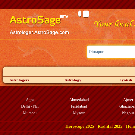
Astrologers
Astrology
Jyotish
Agra
Ahmedabad
Ajmer
Delhi / Ncr
Faridabad
Ghaziaba
Mumbai
Mysore
Nagpur
Horoscope 2025
Rashifal 2025
Holi