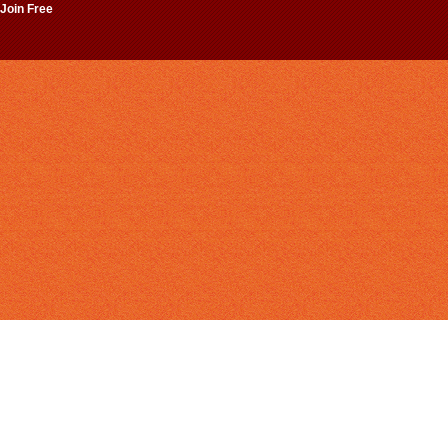
 Join Free