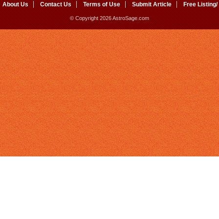
About Us
Contact Us
Terms of Use
Submit Article
Free Listing/
© Copyright 2026 AstroSage.com