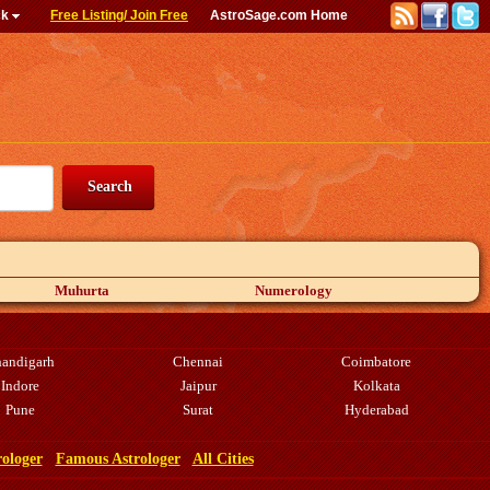
ck
Free Listing/ Join Free
AstroSage.com Home
Muhurta
Numerology
andigarh
Chennai
Coimbatore
Indore
Jaipur
Kolkata
Pune
Surat
Hyderabad
rologer
Famous Astrologer
All Cities