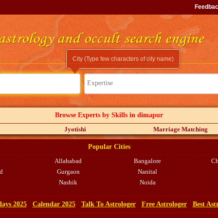
Feedba
City (Type few characters of city name)
Expertise
Browse Experts by Skills in dimapur
Jyotishi
Marriage Matching
Popular Cities
Allahabad
Bangalore
Ch
d
Gurgaon
Nanital
Nashik
Noida
days 2025
Calendar 2025
Talk To Astrologer
Free Astrologer
Best Ast