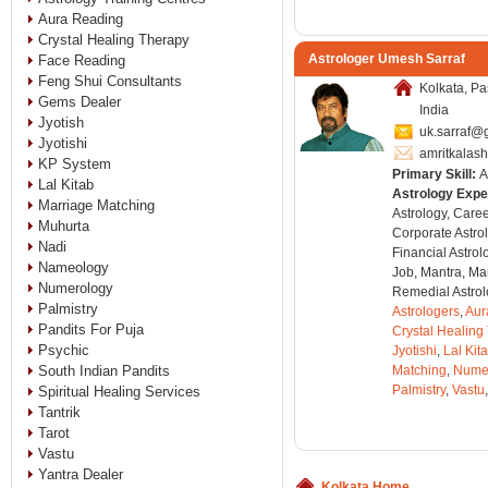
Aura Reading
Crystal Healing Therapy
Astrologer Umesh Sarraf
Face Reading
Feng Shui Consultants
Kolkata, P
Gems Dealer
India
Jyotish
uk.sarraf@
Jyotishi
amritkalas
KP System
Primary Skill:
A
Lal Kitab
Astrology Expe
Marriage Matching
Astrology, Care
Muhurta
Corporate Astro
Nadi
Financial Astro
Nameology
Job, Mantra, Ma
Numerology
Remedial Astrol
Palmistry
Astrologers
,
Aur
Pandits For Puja
Crystal Healing
Psychic
Jyotishi
,
Lal Kit
South Indian Pandits
Matching
,
Nume
Palmistry
,
Vastu
,
Spiritual Healing Services
Tantrik
Tarot
Vastu
Yantra Dealer
Kolkata Home