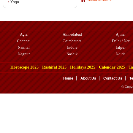
Yoga
Agra
Ahmedabad
Ajmer
Chennai
Coimbatore
Delhi / Ncr
Nanital
Indore
Jaipur
Nagpur
Nashik
Noida
Horoscope 2025
Rashifal 2025
Holidays 2025
Calendar 2025
Ta
Home
About Us
Contact Us
T
© Copyr