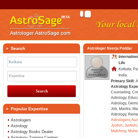
» Search
Astrologer Neerja Poddar
Internatio
Life
Kolkata, P
India
Expertise
Primary Skill:
A
Astrology Expe
Counseling, Co
Astrology, Educa
Astrology, Gems
» Popular Expertise
Job, Mantra, Ma
Astrology, Remed
Astrologers
Astrologers
,
Aur
Jyotish
,
Jyotishi
Astrology
Matching
,
Muhu
Astrology Books Dealer
Astrology Training Centres