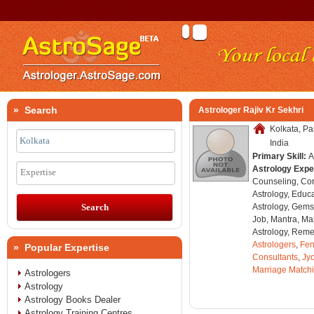
» Search
Astrologer Rajiv Kr Sekhri
Kolkata, P
India
Primary Skill:
A
Astrology Expe
Expertise
Counseling, Co
Astrology, Educa
Astrology, Gems
Job, Mantra, Ma
Astrology, Remed
Astrologers
,
Fen
» Popular Expertise
Consultants
,
Jyo
Marriage Match
Astrologers
Astrology
Astrology Books Dealer
Astrology Training Centres