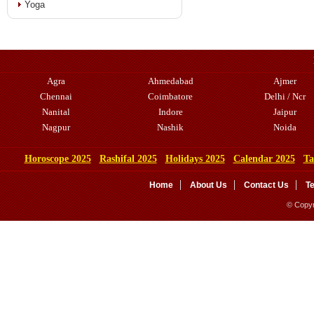
Yoga
Agra
Ahmedabad
Ajmer
Chennai
Coimbatore
Delhi / Ncr
Nanital
Indore
Jaipur
Nagpur
Nashik
Noida
Horoscope 2025
Rashifal 2025
Holidays 2025
Calendar 2025
Ta
Home
About Us
Contact Us
T
© Copyr