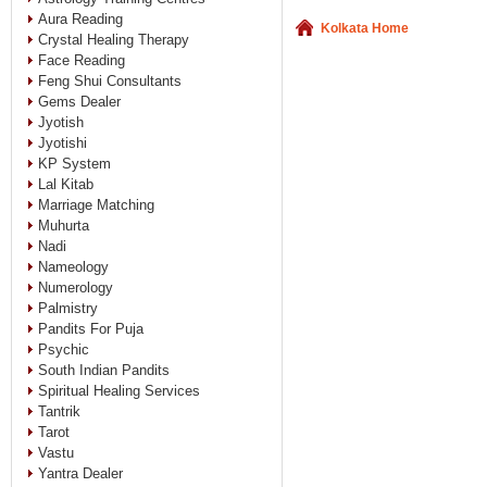
Aura Reading
Kolkata Home
Crystal Healing Therapy
Face Reading
Feng Shui Consultants
Gems Dealer
Jyotish
Jyotishi
KP System
Lal Kitab
Marriage Matching
Muhurta
Nadi
Nameology
Numerology
Palmistry
Pandits For Puja
Psychic
South Indian Pandits
Spiritual Healing Services
Tantrik
Tarot
Vastu
Yantra Dealer