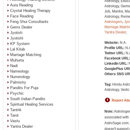
Astrology, Educa
Aura Reading
Astrology, Gems
Crystal Healing Therapy
Job, Mantra, Ma
Face Reading
Astrology, Remed
Feng Shui Consultants
Astrologers
,
Jyo
Gems Dealer
Marriage Match
Yantra Dealer
,
Jyotish
Jyotishi
Website:
N.A.
KP System
Profile URL:
N.
Lal Kitab
Twitter URL:
N.
Marriage Matching
Facebook URL
Muhurta
LinkedIn URL:
Nadi
GooglePlus UR
Nameology
Others SNS U
Numerology
Palmistry
Tag:
Hindu Astro
Pandits For Puja
Astrology, Vedic
Psychic
South Indian Pandits
Report Ab
Spiritual Healing Services
Tantrik
Note:
Astrologer
Tarot
associated with
Vastu
AstroSage.com.
Yantra Dealer
doesn't support 