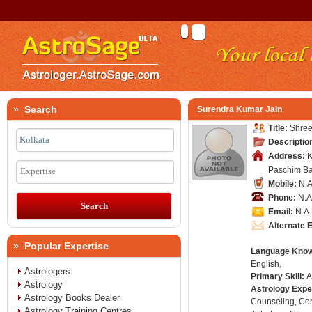
» Search
Surendra Kumar Jain
Title:
Shree
Descriptio
Address:
K
Paschim Ba
Expertise
Mobile:
N.A
Phone:
N.A
Email:
N.A.
Alternate 
» Popular Expertise
Language Kno
English,
Astrologers
Primary Skill:
A
Astrology
Astrology Expe
Astrology Books Dealer
Counseling, Co
Astrology Training Centres