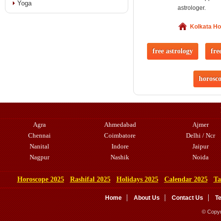
Yoga
astrologer.
Kolkata H
free astrology
fre
horosc
Agra
Ahmedabad
Ajmer
Chennai
Coimbatore
Delhi / Ncr
Nanital
Indore
Jaipur
Nagpur
Nashik
Noida
Horoscope 2025
Rashifal 2025
Holidays 2025
Calendar 2025
Ta
Home
About Us
Contact Us
T
© Copyr