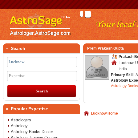
» Search
Prem Prakash Gupta
Prakash B
Lucknow, U
India
Primary Skill:
A
Expertise
Astrology Expe
Astrology Books
» Popular Expertise
Lucknow Home
Astrologers
Astrology
Astrology Books Dealer
Astrology Training Centres