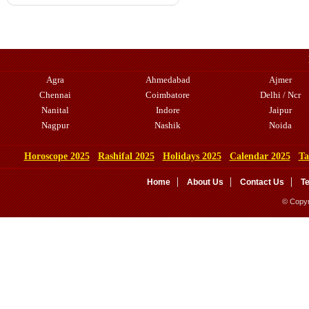
Agra
Ahmedabad
Ajmer
Chennai
Coimbatore
Delhi / Ncr
Nanital
Indore
Jaipur
Nagpur
Nashik
Noida
Horoscope 2025
Rashifal 2025
Holidays 2025
Calendar 2025
Ta
Home
About Us
Contact Us
T
© Copyr