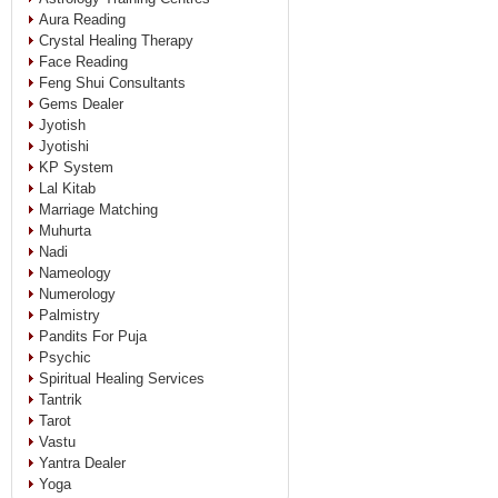
Aura Reading
Crystal Healing Therapy
Face Reading
Feng Shui Consultants
Gems Dealer
Jyotish
Jyotishi
KP System
Lal Kitab
Marriage Matching
Muhurta
Nadi
Nameology
Numerology
Palmistry
Pandits For Puja
Psychic
Spiritual Healing Services
Tantrik
Tarot
Vastu
Yantra Dealer
Yoga