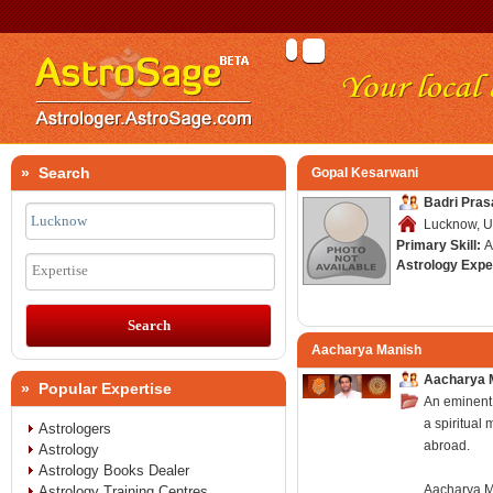
» Search
Gopal Kesarwani
Badri Pras
Lucknow, Ut
Primary Skill:
A
Astrology Expe
Expertise
Aacharya Manish
Aacharya 
» Popular Expertise
An eminent 
a spiritual 
Astrologers
abroad.
Astrology
Astrology Books Dealer
Aacharya Ma
Astrology Training Centres