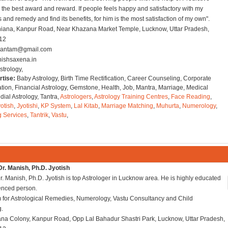
s the best award and reward. If people feels happy and satisfactory with my
 and remedy and find its benefits, for him is the most satisfaction of my own".
hiana, Kanpur Road, Near Khazana Market Temple, Lucknow, Uttar Pradesh,
012
dantam@gmail.com
ishsaxena.in
strology,
rtise:
Baby Astrology, Birth Time Rectification, Career Counseling, Corporate
tion, Financial Astrology, Gemstone, Health, Job, Mantra, Marriage, Medical
ial Astrology, Tantra,
Astrologers
,
Astrology Training Centres
,
Face Reading
,
otish
,
Jyotishi
,
KP System
,
Lal Kitab
,
Marriage Matching
,
Muhurta
,
Numerology
,
g Services
,
Tantrik
,
Vastu
,
r. Manish, Ph.D. Jyotish
. Manish, Ph.D. Jyotish is top Astrologer in Lucknow area. He is highly educated
enced person.
 for Astrological Remedies, Numerology, Vastu Consultancy and Child
g.
ana Colony, Kanpur Road, Opp Lal Bahadur Shastri Park, Lucknow, Uttar Pradesh,