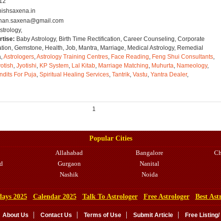
012
ishsaxena.in
han.saxena@gmail.com
strology,
rtise:
Baby Astrology, Birth Time Rectification, Career Counseling, Corporate
ation, Gemstone, Health, Job, Mantra, Marriage, Medical Astrology, Remedial
a,
Astrologers
,
Astrology Training Centres
,
Face Reading
,
Feng Shui Consultants
,
otish
,
Jyotishi
,
KP System
,
Lal Kitab
,
Marriage Matching
,
Muhurta
,
Nameology
,
ndits For Puja
,
Spiritual Healing Services
,
Tantrik
,
Vastu
,
Yantra Dealer
,
1
Popular Cities
Allahabad
Bangalore
Ch
d
Gurgaon
Nanital
Nashik
Noida
days 2025
Calendar 2025
Talk To Astrologer
Free Astrologer
Best Ast
About Us
Contact Us
Terms of Use
Submit Article
Free Listing/