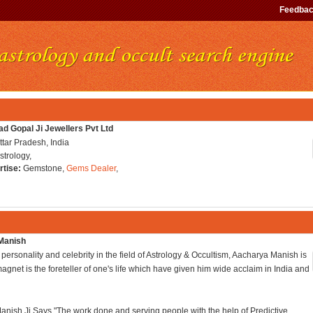
Feedba
ad Gopal Ji Jewellers Pvt Ltd
tar Pradesh, India
strology,
rtise:
Gemstone,
Gems Dealer
,
Manish
personality and celebrity in the field of Astrology & Occultism, Aacharya Manish is
magnet is the foreteller of one's life which have given him wide acclaim in India and
nish Ji Says "The work done and serving people with the help of Predictive