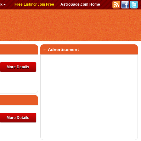
ck
Free Listing/ Join Free
AstroSage.com Home
» Advertisement
More Details
More Details