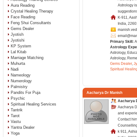
Aura Reading
Astrology i
Crystal Healing Therapy
suggestions
Face Reading
K-911, Aas
Feng Shui Consultants
India, 226
Gems Dealer
manish.ve
Jyotish
email@man
Jyotishi
Primary Skill:
A
KP System
Astrology Expe
Lal Kitab
Astrology, Educa
Marriage Matching
Astrology, Remed
Muhurta
Gems Dealer
,
Jy
Nadi
Spiritual Healin
Nameology
Numerology
Palmistry
Pandits For Puja
Aacharya Dr Manish
Psychic
Aacharya D
Spiritual Healing Services
Aacharya Dr
Tantrik
and experi
Tarot
Contact him
Vastu
Counsellin
Yantra Dealer
k 911, Ashi
Yoga