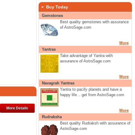
» Buy Today
Gemstones
Best quality gemstones with assurance
of AstroSage.com
More
Yantras
Take advantage of Yantra with
assurance of AstroSage.com
More
Navagrah Yantras
Yantra to pacify planets and have a
happy life .. get from AstroSage.com
More Details
More
Rudraksha
Best quality Rudraksh with assurance of
AstroSage.com