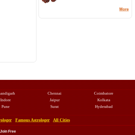
More
andigarh
Chennai
Coimbatore
Indore
Jaipur
Kolkata
Pune
Surat
Hyderabad
rologer
Famous Astrologer
All Cities
 Join Free