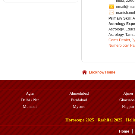
India, 226
email@man
manish.mo
Primary Skill:
A
Astrology Expe
Astrology, Educ
Astrology, Tantr
Gems Dealer
,
Jy
Numerology
,
Pa
Lucknow Home
Agra
Ahmedabad
Ajmer
Delhi / Ncr
Faridabad
Ghaziaba
Mumbai
Mysore
Nagpur
Horoscope 2025
Rashifal 2025
Holi
Home