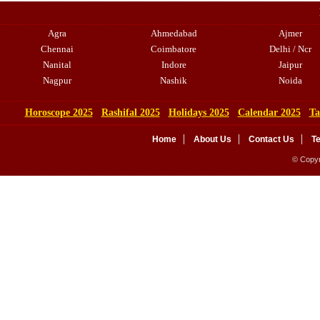
Agra
Ahmedabad
Ajmer
Chennai
Coimbatore
Delhi / Ncr
Nanital
Indore
Jaipur
Nagpur
Nashik
Noida
Horoscope 2025
Rashifal 2025
Holidays 2025
Calendar 2025
Ta
Home
About Us
Contact Us
T
© Copyr