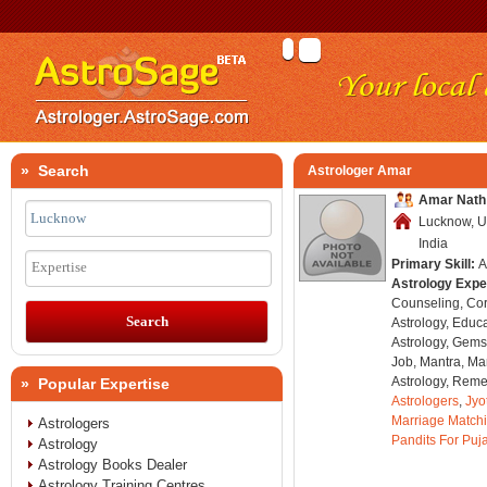
» Search
Astrologer Amar
Amar Nath
Lucknow, U
India
Primary Skill:
A
Expertise
Astrology Expe
Counseling, Co
Astrology, Educa
Astrology, Gems
Job, Mantra, Ma
Astrology, Remed
» Popular Expertise
Astrologers
,
Jyo
Marriage Match
Astrologers
Pandits For Puj
Astrology
Astrology Books Dealer
Astrology Training Centres