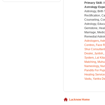
Primary Skill:
A
Astrology Expe
Astrology, Birth
Rectification, C
Counseling, Co
Astrology, Educa
Gemstone, Healt
Marriage, Medica
Remedial Astrolo
Astrologers
,
Ast
Centres
,
Face R
Shui Consultant
Dealer
,
Jyotish
,
System
,
Lal Kit
Matching
,
Muhu
Nameology
,
Num
Pandits For Puj
Healing Service
Vastu
,
Yantra De
Lucknow Home