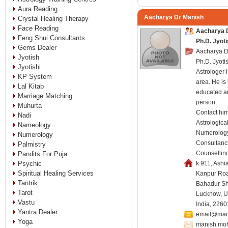
Aura Reading
Aacharya Dr Manish
Crystal Healing Therapy
Face Reading
Aacharya D
Feng Shui Consultants
Ph.D. Jyot
Gems Dealer
Aacharya D
Jyotish
Ph.D. Jyotis
Jyotishi
Astrologer
KP System
area. He is
Lal Kitab
educated a
Marriage Matching
person.
Muhurta
Contact him
Nadi
Astrologica
Nameology
Numerology
Numerology
Consultanc
Palmistry
Counsellin
Pandits For Puja
Psychic
k 911, Ashi
Spiritual Healing Services
Kanpur Roa
Tantrik
Bahadur Sha
Tarot
Lucknow, U
Vastu
India, 226
Yantra Dealer
email@man
Yoga
manish.mo