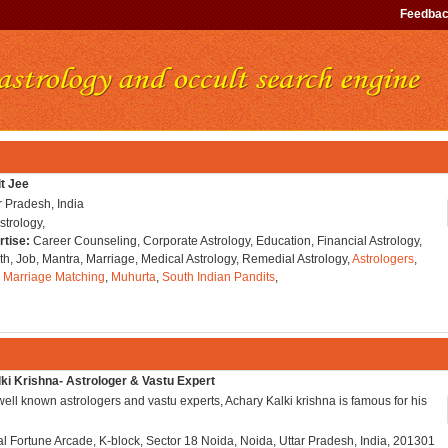
Feedba
it Jee
r Pradesh, India
strology,
rtise:
Career Counseling, Corporate Astrology, Education, Financial Astrology,
h, Job, Mantra, Marriage, Medical Astrology, Remedial Astrology,
Astrologers
,
,
Marriage Matching
,
Muhurta
,
South Indian Pandits
,
ki Krishna- Astrologer & Vastu Expert
well known astrologers and vastu experts, Achary Kalki krishna is famous for his
l Fortune Arcade, K-block, Sector 18 Noida, Noida, Uttar Pradesh, India, 201301