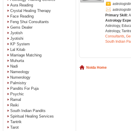
astrologis
Aura Reading
astrologis
Crystal Healing Therapy
Primary Skill:
A
Face Reading
Astrology Expe
Feng Shui Consultants
Astrology, Educ
Gems Dealer
Astrology, Tantr
Jyotish
Consultants
,
Ge
Jyotishi
South Indian Pa
KP System
Lal Kitab
Marriage Matching
Muhurta
Nadi
Noida Home
Nameology
Numerology
Palmistry
Pandits For Puja
Psychic
Ramal
Reiki
South Indian Pandits
Spiritual Healing Services
Tantrik
Tarot