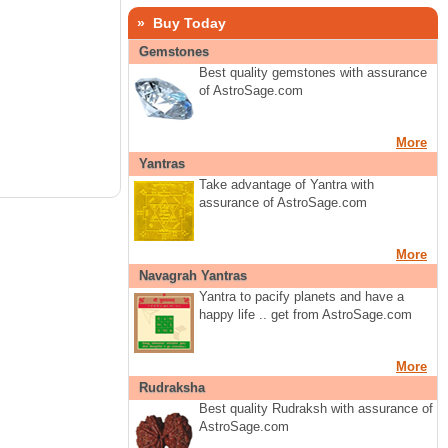
» Buy Today
Gemstones
Best quality gemstones with assurance
of AstroSage.com
More
Yantras
Take advantage of Yantra with
assurance of AstroSage.com
More
Navagrah Yantras
Yantra to pacify planets and have a
happy life .. get from AstroSage.com
More
Rudraksha
Best quality Rudraksh with assurance of
AstroSage.com