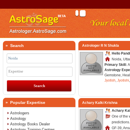
» Search
Astrologer R N Shukla
Hello Pand
Noida, Utta
Primary Skill:
A
Astrology Expe
Expertise
Gemstone, Healt
Jyotish
,
Jyotishi
» Popular Expertise
Achary Kalki Krishna
Achary Kal
Astrologers
One of the 
Astrology
predictions.
Astrology Books Dealer
GF-39, Ansa
Astrology Training Centres