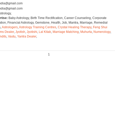
tindia@gmail.com
tindia@gmail.com
strology,
rtise:
Baby Astrology, Birth Time Rectification, Career Counseling, Corporate
ation, Financial Astrology, Gemstone, Health, Job, Mantra, Marriage, Remedial
a,
Astrologers
,
Astrology Training Centres
,
Crystal Healing Therapy
,
Feng Shui
ms Dealer
,
Jyotish
,
Jyotishi
,
Lal Kitab
,
Marriage Matching
,
Muhurta
,
Numerology
,
ndits
,
Vastu
,
Yantra Dealer
,
1