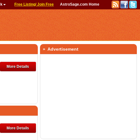
ck
Free Listing/ Join Free
AstroSage.com Home
» Advertisement
More Details
More Details