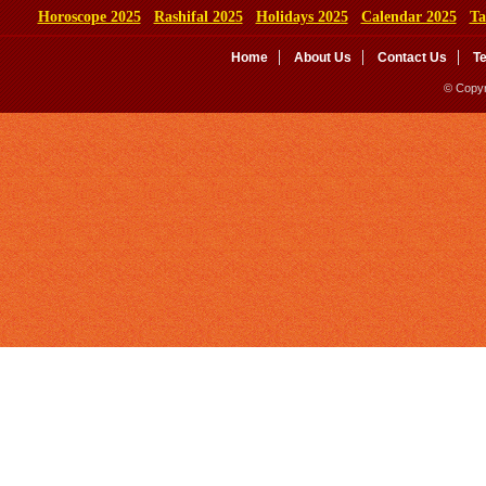
Horoscope 2025
Rashifal 2025
Holidays 2025
Calendar 2025
Ta
Home
About Us
Contact Us
T
© Copyr