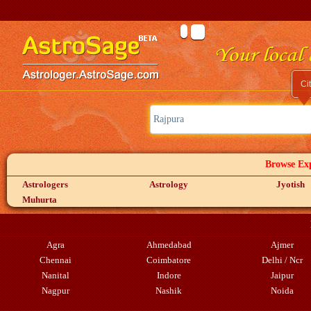
Ci
Browse Exp
Astrologers
Astrology
Jyotish
Muhurta
Agra
Ahmedabad
Ajmer
Chennai
Coimbatore
Delhi / Ncr
Nanital
Indore
Jaipur
Nagpur
Nashik
Noida