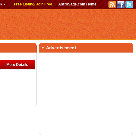
ck
Free Listing/ Join Free
AstroSage.com Home
» Advertisement
More Details