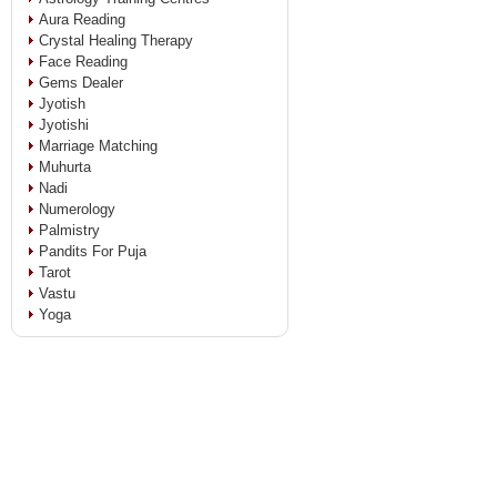
Aura Reading
Crystal Healing Therapy
Face Reading
Gems Dealer
Jyotish
Jyotishi
Marriage Matching
Muhurta
Nadi
Numerology
Palmistry
Pandits For Puja
Tarot
Vastu
Yoga