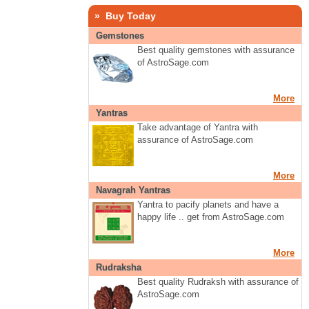
» Buy Today
Gemstones
Best quality gemstones with assurance
of AstroSage.com
More
Yantras
Take advantage of Yantra with
assurance of AstroSage.com
More
Navagrah Yantras
Yantra to pacify planets and have a
happy life .. get from AstroSage.com
More
Rudraksha
Best quality Rudraksh with assurance of
AstroSage.com