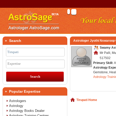
» Search
Astrologer Jyothi Nswaroop
Swamy Astr
Mr Palli, Mu
517502
Primary Skill:
A
Expertise
Astrology Expe
Gemstone, Healt
Astrology Train
» Popular Expertise
Tirupati Home
Astrologers
Astrology
Astrology Books Dealer
Astrology Training Centres