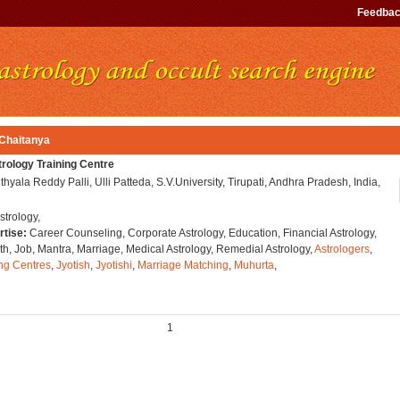
Feedba
 Chaitanya
ology Training Centre
thyala Reddy Palli, Ulli Patteda, S.V.University, Tirupati, Andhra Pradesh, India,
strology,
rtise:
Career Counseling, Corporate Astrology, Education, Financial Astrology,
h, Job, Mantra, Marriage, Medical Astrology, Remedial Astrology,
Astrologers
,
ing Centres
,
Jyotish
,
Jyotishi
,
Marriage Matching
,
Muhurta
,
1