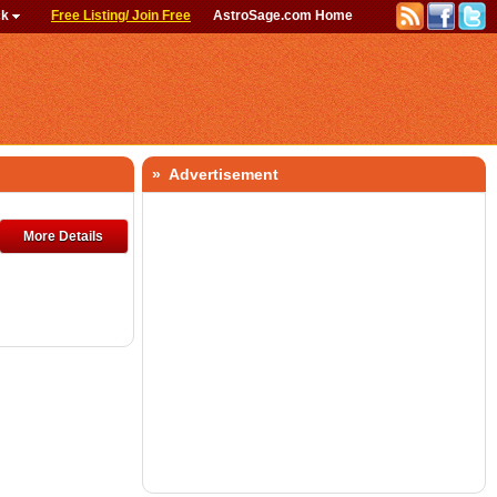
ck
Free Listing/ Join Free
AstroSage.com Home
» Advertisement
More Details