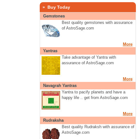
» Buy Today
Gemstones
Best quality gemstones with assurance
of AstroSage.com
More
Yantras
Take advantage of Yantra with
assurance of AstroSage.com
More
Navagrah Yantras
Yantra to pacify planets and have a
happy life .. get from AstroSage.com
More
Rudraksha
Best quality Rudraksh with assurance of
AstroSage.com