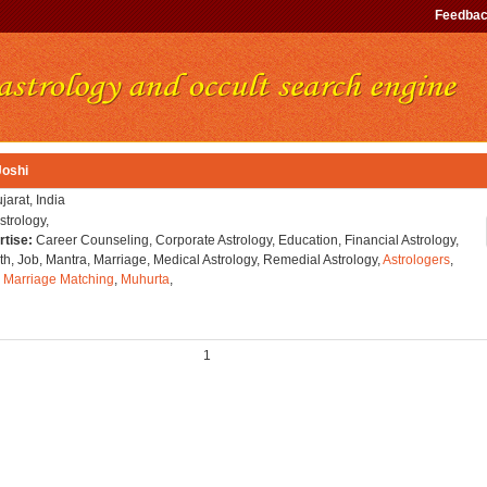
Feedba
Joshi
jarat, India
strology,
rtise:
Career Counseling, Corporate Astrology, Education, Financial Astrology,
h, Job, Mantra, Marriage, Medical Astrology, Remedial Astrology,
Astrologers
,
,
Marriage Matching
,
Muhurta
,
1