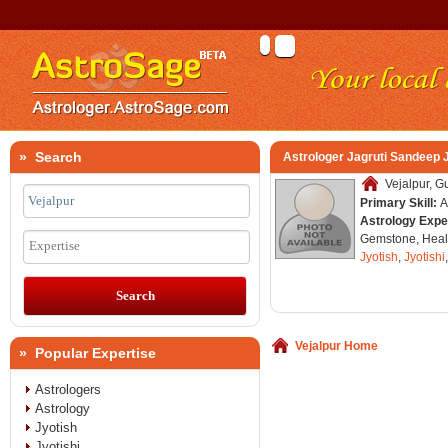
» Search
Astrologer Jagruti Sandeep 
Vejalpur, Gu
Primary Skill:
A
Astrology Expe
Gemstone, Healt
Expertise
Jyotish
,
Jyotishi
Vejalpur Home
» Popular Expertise
Astrologers
Astrology
Jyotish
Jyotishi