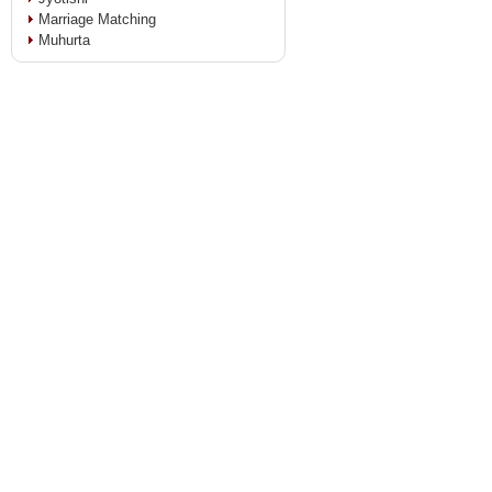
Marriage Matching
Muhurta