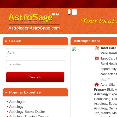
» Search
Astrologer Deepa
Tarot Card
Reiki Heal
Tarot Card
Reiki Heali
Expertise
opportunity 
connected 
SELF"
Agra, Uttar
Primary Skill:
A
» Popular Expertise
Astrology Expe
Counseling, Co
Astrologers
Astrology, Educa
Astrology
Astrology, Gems
Astrology Books Dealer
Job, Mantra, Ma
Astrology Training Centres