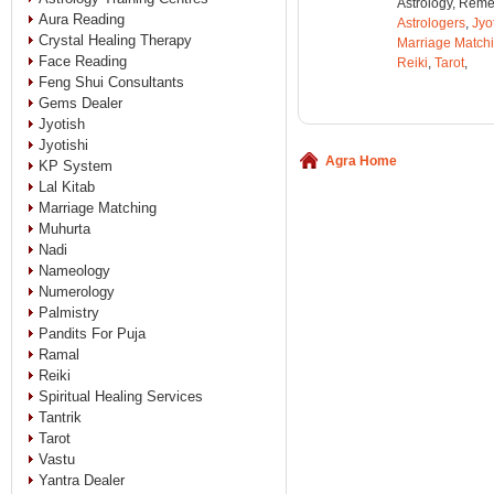
Astrology, Remed
Aura Reading
Astrologers
,
Jyo
Crystal Healing Therapy
Marriage Match
Face Reading
Reiki
,
Tarot
,
Feng Shui Consultants
Gems Dealer
Jyotish
Jyotishi
Agra Home
KP System
Lal Kitab
Marriage Matching
Muhurta
Nadi
Nameology
Numerology
Palmistry
Pandits For Puja
Ramal
Reiki
Spiritual Healing Services
Tantrik
Tarot
Vastu
Yantra Dealer