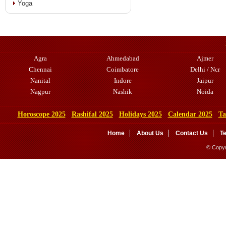
Yoga
Agra
Ahmedabad
Ajmer
Chennai
Coimbatore
Delhi / Ncr
Nanital
Indore
Jaipur
Nagpur
Nashik
Noida
Horoscope 2025
Rashifal 2025
Holidays 2025
Calendar 2025
Ta
Home
About Us
Contact Us
T
© Copyr