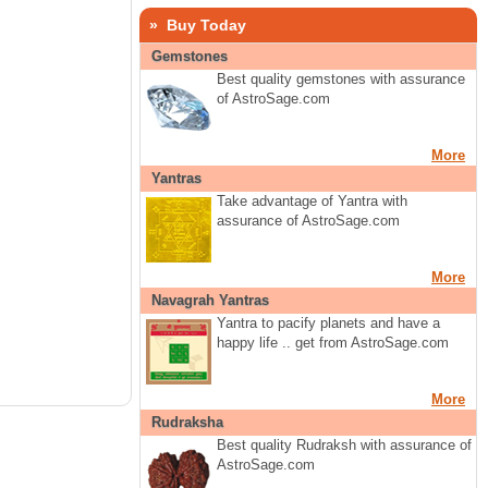
» Buy Today
Gemstones
Best quality gemstones with assurance
of AstroSage.com
More
Yantras
Take advantage of Yantra with
assurance of AstroSage.com
More
Navagrah Yantras
Yantra to pacify planets and have a
happy life .. get from AstroSage.com
More
Rudraksha
Best quality Rudraksh with assurance of
AstroSage.com