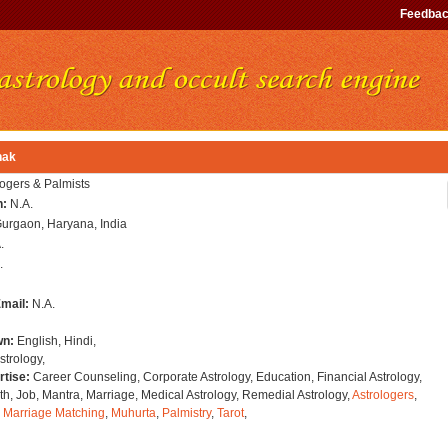
Feedba
hak
logers & Palmists
n:
N.A.
urgaon, Haryana, India
.
.
Email:
N.A.
wn:
English, Hindi,
strology,
rtise:
Career Counseling, Corporate Astrology, Education, Financial Astrology,
h, Job, Mantra, Marriage, Medical Astrology, Remedial Astrology,
Astrologers
,
,
Marriage Matching
,
Muhurta
,
Palmistry
,
Tarot
,