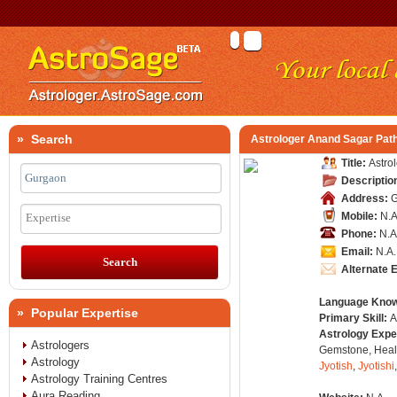
» Search
Astrologer Anand Sagar Pat
Title:
Astro
Descriptio
Address:
G
Mobile:
N.A
Expertise
Phone:
N.A
Email:
N.A.
Alternate 
Language Kno
» Popular Expertise
Primary Skill:
A
Astrology Expe
Astrologers
Gemstone, Healt
Astrology
Jyotish
,
Jyotishi
Astrology Training Centres
Aura Reading