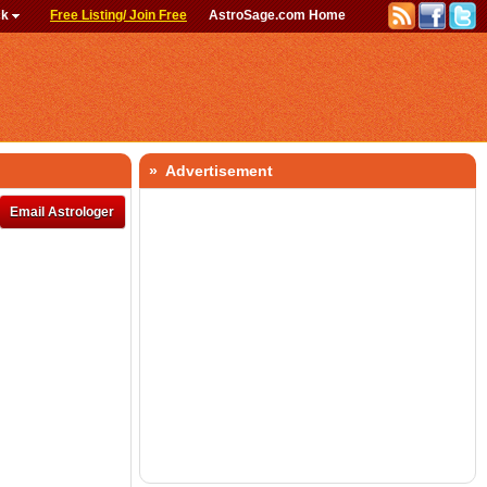
ck
Free Listing/ Join Free
AstroSage.com Home
» Advertisement
Email Astrologer