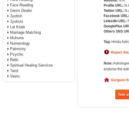
Website:
N.A.
Face Reading
Profile URL:
N.
Gems Dealer
Twitter URL:
N.
Jyotish
Facebook URL
LinkedIn URL:
Jyotishi
GooglePlus UR
Lal Kitab
Others SNS U
Marriage Matching
Muhurta
Tag:
Hindu Astro
Numerology
Palmistry
Report Ab
Psychic
Reiki
Note:
Astrologer
Spiritual Healing Services
endorse the astr
Tarot
Vastu
Gurgaon 
free a