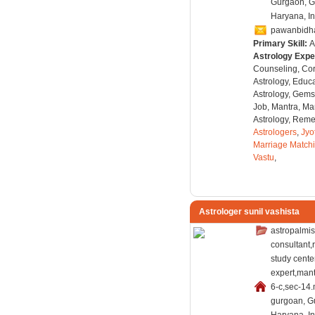
Gurgaon, G
Haryana, In
pawanbidh
Primary Skill:
A
Astrology Expe
Counseling, Co
Astrology, Educa
Astrology, Gems
Job, Mantra, Ma
Astrology, Remed
Astrologers
,
Jyo
Marriage Match
Vastu
,
Astrologer sunil vashista
astropalmis
consultant,
study cent
expert,mant
6-c,sec-14.
gurgoan, G