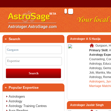
» Search
Astrologer A S Hasija
Gurgaon, H
Primary Skill:
A
Astrology Expe
Counseling, Co
Expertise
Astrology, Educa
Astrology, Gems
Job, Mantra, Ma
Astrology, Remed
Astrologers
,
Jyo
Marriage Match
» Popular Expertise
Astrologers
Astrology
Astrologer Jasbir Singh
Astrology Training Centres
Aura Reading