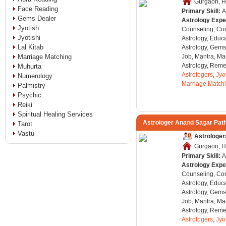
Gurgaon, H
Face Reading
Primary Skill:
A
Gems Dealer
Astrology Expe
Jyotish
Counseling, Co
Jyotishi
Astrology, Educa
Lal Kitab
Astrology, Gems
Marriage Matching
Job, Mantra, Ma
Astrology, Remed
Muhurta
Astrologers
,
Jyo
Numerology
Marriage Match
Palmistry
Psychic
Reiki
Spiritual Healing Services
Astrologer Anand Sagar Pat
Tarot
Vastu
Astrologer
Gurgaon, H
Primary Skill:
A
Astrology Expe
Counseling, Co
Astrology, Educa
Astrology, Gems
Job, Mantra, Ma
Astrology, Remed
Astrologers
,
Jyo