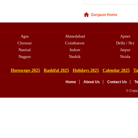
Gurgaon Home
Agra
Ahmedabad
Ajmer
Chennai
Coimbatore
Delhi / Ncr
Nanital
Indore
Jaipur
Nagpur
Nashik
Noida
Horoscope 2025
Rashifal 2025
Holidays 2025
Calendar 2025
Ta
Home
About Us
Contact Us
T
© Copyr