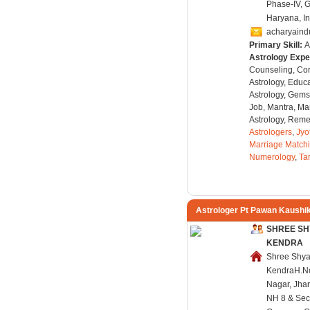
Phase-IV, 
Haryana, In
acharyaind
Primary Skill:
A
Astrology Expe
Counseling, Co
Astrology, Educa
Astrology, Gems
Job, Mantra, Ma
Astrology, Remed
Astrologers
,
Jyo
Marriage Match
Numerology
,
Ta
Astrologer Pt Pawan Kaushi
SHREE SH
KENDRA
Shree Shya
KendraH.No.
Nagar, Jha
NH 8 & Sec.