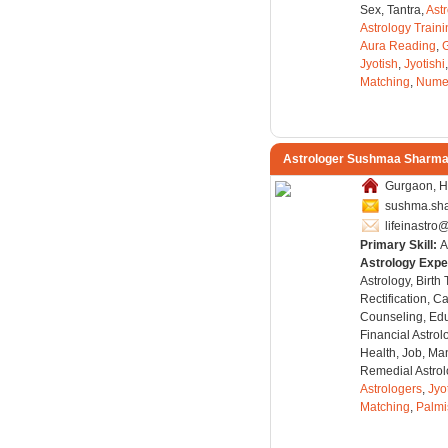
Sex, Tantra,
Ast
Astrology Train
Aura Reading
,
Jyotish
,
Jyotishi
Matching
,
Nume
Astrologer Sushmaa Sharm
Gurgaon, H
sushma.sh
lifeinastr
Primary Skill:
A
Astrology Expe
Astrology, Birth
Rectification, C
Counseling, Edu
Financial Astro
Health, Job, Man
Remedial Astrol
Astrologers
,
Jyo
Matching
,
Palmi