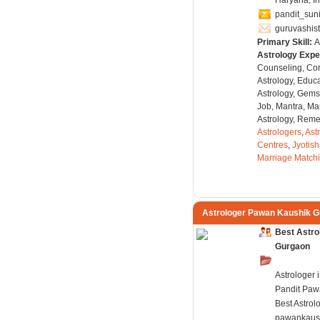
Haryana, I
pandit_sun
guruvashis
Primary Skill:
A
Astrology Expe
Counseling, Co
Astrology, Educa
Astrology, Gems
Job, Mantra, Ma
Astrology, Remed
Astrologers
,
Ast
Centres
,
Jyotish
Marriage Match
Astrologer Pawan Kaushik 
Best Astro
Gurgaon
Astrologer 
Pandit Paw
Best Astrol
pawankaus