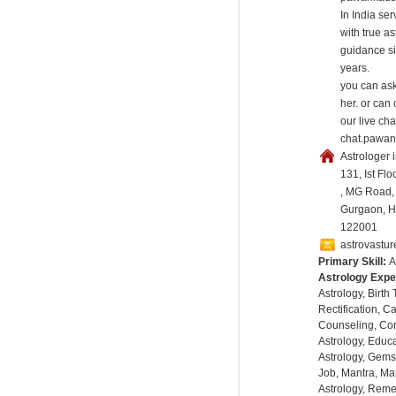
In India se
with true as
guidance s
years.
you can ask
her. or can
our live cha
chat.pawan
Astrologer 
131, Ist Flo
, MG Road,
Gurgaon, Ha
122001
astrovastu
Primary Skill:
A
Astrology Expe
Astrology, Birth
Rectification, C
Counseling, Co
Astrology, Educa
Astrology, Gems
Job, Mantra, Ma
Astrology, Remed