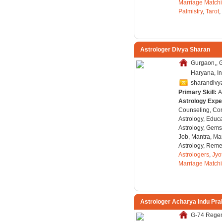
Marriage Match
Palmistry
,
Tarot
,
Astrologer Divya Sharan
Gurgaon,, 
Haryana, In
sharandivy
Primary Skill:
A
Astrology Expe
Counseling, Co
Astrology, Educa
Astrology, Gems
Job, Mantra, Ma
Astrology, Remed
Astrologers
,
Jyo
Marriage Match
Astrologer Acharya Indu Pr
G-74 Regen