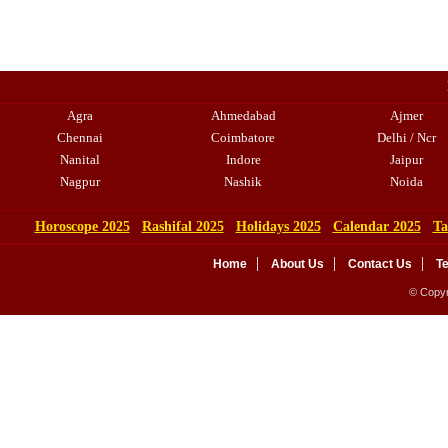
Agra
Ahmedabad
Ajmer
Chennai
Coimbatore
Delhi / Ncr
Nanital
Indore
Jaipur
Nagpur
Nashik
Noida
Horoscope 2025
Rashifal 2025
Holidays 2025
Calendar 2025
Ta
Home
About Us
Contact Us
T
© Copyr