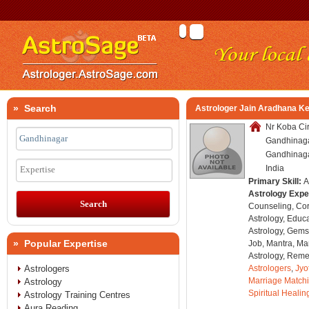
» Search
Astrologer Jain Aradhana K
Nr Koba Cir
Gandhinagar
Gandhinagar
India
Expertise
Primary Skill:
A
Astrology Expe
Counseling, Co
Astrology, Educa
Astrology, Gems
» Popular Expertise
Job, Mantra, Ma
Astrology, Remed
Astrologers
Astrologers
,
Jyo
Marriage Match
Astrology
Spiritual Healin
Astrology Training Centres
Aura Reading