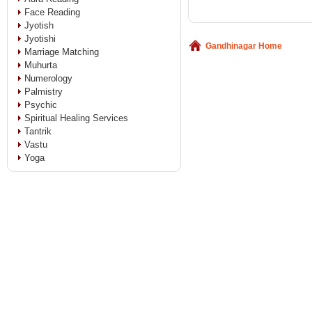
Face Reading
Jyotish
Jyotishi
Gandhinagar Home
Marriage Matching
Muhurta
Numerology
Palmistry
Psychic
Spiritual Healing Services
Tantrik
Vastu
Yoga