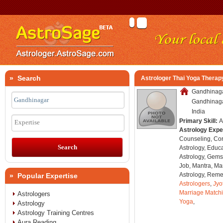
» Search
Astrologer Thai Yoga Thera
Gandhinaga
Gandhinagar
India
Primary Skill:
A
Expertise
Astrology Expe
Counseling, Co
Astrology, Educa
Astrology, Gems
Job, Mantra, Ma
Astrology, Remed
» Popular Expertise
Astrologers
,
Jyo
Marriage Match
Astrologers
Yoga
,
Astrology
Astrology Training Centres
Aura Reading