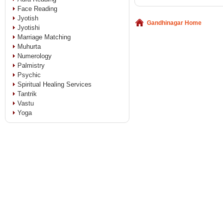
Face Reading
Jyotish
Gandhinagar Home
Jyotishi
Marriage Matching
Muhurta
Numerology
Palmistry
Psychic
Spiritual Healing Services
Tantrik
Vastu
Yoga