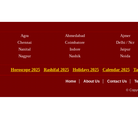
Agra
Ahmedabad
Ajmer
Chennai
Coimbatore
Delhi / Ncr
Nanital
Indore
Jaipur
Nagpur
Nashik
Noida
Horoscope 2025
Rashifal 2025
Holidays 2025
Calendar 2025
Ta
Home
About Us
Contact Us
T
© Copyr