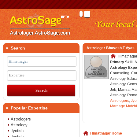
» Search
Astrologer Bhavesh T Vyas
Himatnagar,
Primary Skill:
A
Astrology Expe
Counseling, Co
Expertise
Astrology, Educa
Astrology, Gems
Job, Mantra, Ma
Astrology, Remed
Astrologers
,
Jyo
Marriage Match
» Popular Expertise
Astrologers
Astrology
Jyotish
Himatnagar Home
Jyotishi