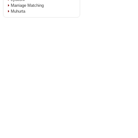
Marriage Matching
Muhurta