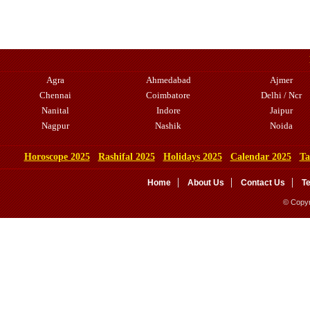
Agra
Ahmedabad
Ajmer
Chennai
Coimbatore
Delhi / Ncr
Nanital
Indore
Jaipur
Nagpur
Nashik
Noida
Horoscope 2025
Rashifal 2025
Holidays 2025
Calendar 2025
Ta
Home
About Us
Contact Us
T
© Copyr