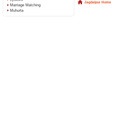
Jagdalpur Home
Marriage Matching
Muhurta