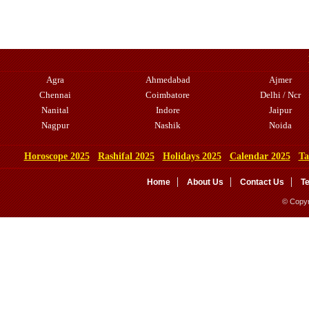
Agra
Ahmedabad
Ajmer
Chennai
Coimbatore
Delhi / Ncr
Nanital
Indore
Jaipur
Nagpur
Nashik
Noida
Horoscope 2025
Rashifal 2025
Holidays 2025
Calendar 2025
Ta
Home
About Us
Contact Us
T
© Copyr