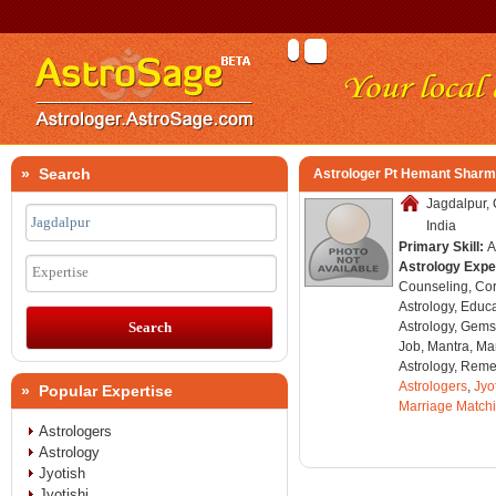
» Search
Astrologer Pt Hemant Shar
Jagdalpur, 
India
Primary Skill:
A
Astrology Expe
Expertise
Counseling, Co
Astrology, Educa
Astrology, Gems
Job, Mantra, Ma
Astrology, Remed
Astrologers
,
Jyo
» Popular Expertise
Marriage Match
Astrologers
Astrology
Jyotish
Jyotishi