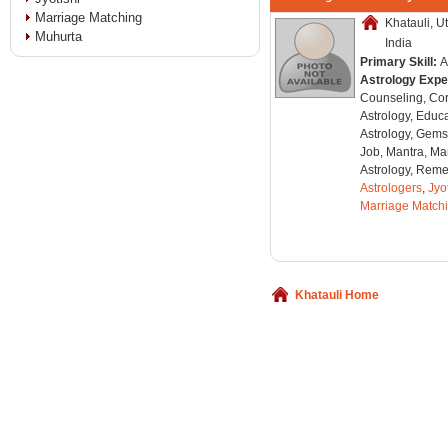
Marriage Matching
Khatauli, U
Muhurta
India
Primary Skill:
A
Astrology Expe
Counseling, Co
Astrology, Educa
Astrology, Gems
Job, Mantra, Ma
Astrology, Remed
Astrologers
,
Jyo
Marriage Match
Khatauli Home