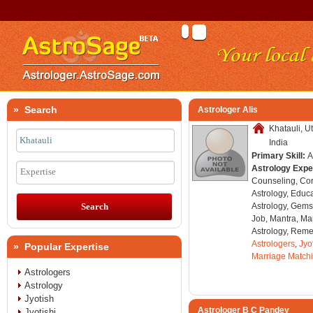
» Search
Astrologer Alis
Khatauli, U
India
Primary Skill:
A
Astrology Expe
Expertise
Counseling, Co
Astrology, Educa
Astrology, Gems
Job, Mantra, Ma
Astrology, Remed
Astrologers
,
Jyo
» Popular Expertise
Marriage Match
Astrologers
Astrology
Jyotish
Astrologer B C Pandey
Jyotishi