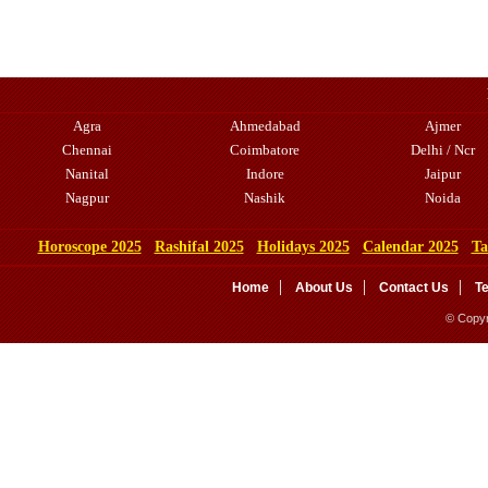
Agra
Ahmedabad
Ajmer
Chennai
Coimbatore
Delhi / Ncr
Nanital
Indore
Jaipur
Nagpur
Nashik
Noida
Horoscope 2025
Rashifal 2025
Holidays 2025
Calendar 2025
Ta
Home
About Us
Contact Us
T
© Copyr