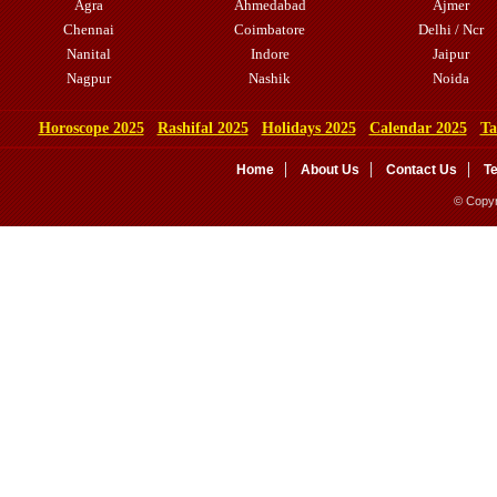
Agra
Ahmedabad
Ajmer
Chennai
Coimbatore
Delhi / Ncr
Nanital
Indore
Jaipur
Nagpur
Nashik
Noida
Horoscope 2025
Rashifal 2025
Holidays 2025
Calendar 2025
Ta
Home
About Us
Contact Us
T
© Copyr