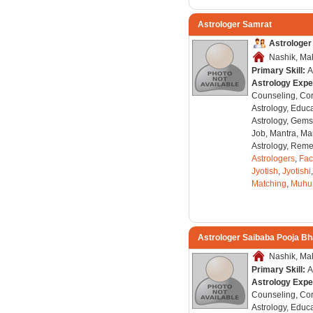
Astrologer Samrat
Astrologer
Nashik, Mah
Primary Skill:
A
Astrology Expe
Counseling, Co
Astrology, Educa
Astrology, Gems
Job, Mantra, Ma
Astrology, Remed
Astrologers
,
Fac
Jyotish
,
Jyotishi
Matching
,
Muhu
Astrologer Saibaba Pooja B
Nashik, Mah
Primary Skill:
A
Astrology Expe
Counseling, Co
Astrology, Educa