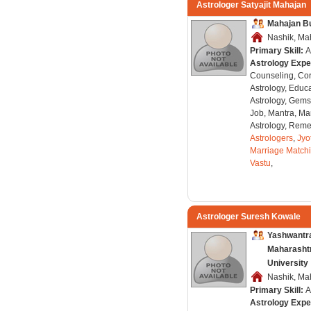
Astrologer Satyajit Mahajan
Mahajan B
Nashik, Mah
Primary Skill:
A
Astrology Expe
Counseling, Co
Astrology, Educa
Astrology, Gems
Job, Mantra, Ma
Astrology, Remed
Astrologers
,
Jyo
Marriage Match
Vastu
,
Astrologer Suresh Kowale
Yashwantr
Maharasht
University
Nashik, Mah
Primary Skill:
A
Astrology Expe