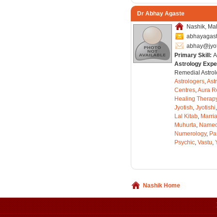
Dr Abhay Agaste
Nashik, Mah
abhayagas
abhay@jyo
Primary Skill:
A
Astrology Expe
Remedial Astrol
Astrologers
,
Ast
Centres
,
Aura R
Healing Therap
Jyotish
,
Jyotishi
Lal Kitab
,
Marri
Muhurta
,
Nameo
Numerology
,
Pa
Psychic
,
Vastu
,
Nashik Home