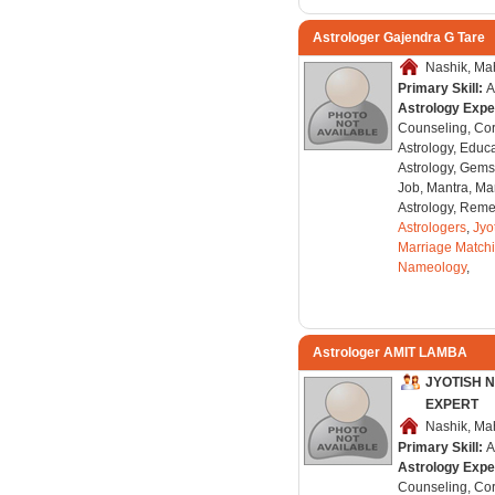
Astrologer Gajendra G Tare
Nashik, Mah
Primary Skill:
A
Astrology Expe
Counseling, Co
Astrology, Educa
Astrology, Gems
Job, Mantra, Ma
Astrology, Remed
Astrologers
,
Jyo
Marriage Match
Nameology
,
Astrologer AMIT LAMBA
JYOTISH 
EXPERT
Nashik, Mah
Primary Skill:
A
Astrology Expe
Counseling, Co