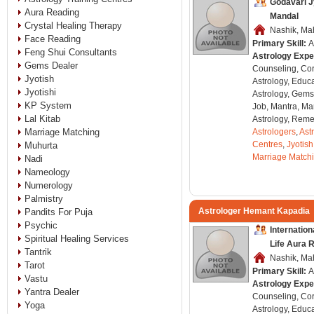
Godavari J
Aura Reading
Mandal
Crystal Healing Therapy
Nashik, Mah
Face Reading
Primary Skill:
A
Feng Shui Consultants
Astrology Expe
Gems Dealer
Counseling, Co
Jyotish
Astrology, Educa
Jyotishi
Astrology, Gems
KP System
Job, Mantra, Ma
Lal Kitab
Astrology, Remed
Marriage Matching
Astrologers
,
Ast
Centres
,
Jyotish
Muhurta
Marriage Match
Nadi
Nameology
Numerology
Palmistry
Astrologer Hemant Kapadia
Pandits For Puja
Psychic
Internatio
Spiritual Healing Services
Life Aura 
Tantrik
Nashik, Mah
Tarot
Primary Skill:
A
Vastu
Astrology Expe
Yantra Dealer
Counseling, Co
Yoga
Astrology, Educa