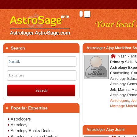
» Search
Astrologer Ajay Murlidhar Sa
Nashik, Mah
Primary Skill:
A
Astrology Expe
Counseling, Co
Expertise
Astrology, Educa
Astrology, Gems
Job, Mantra, Ma
Astrology, Remed
Astrologers
,
Jyo
Marriage Match
» Popular Expertise
Astrologers
Astrology
Astrologer Ajay Joshi
Astrology Books Dealer
Astrology Training Centres