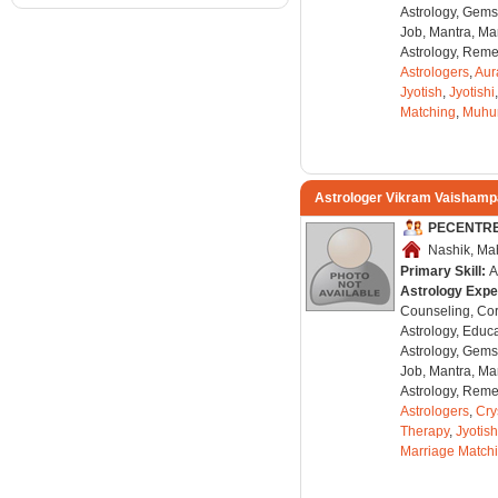
Astrology, Gems
Job, Mantra, Ma
Astrology, Remed
Astrologers
,
Aur
Jyotish
,
Jyotishi
Matching
,
Muhu
Astrologer Vikram Vaisham
PECENTR
Nashik, Mah
Primary Skill:
A
Astrology Expe
Counseling, Co
Astrology, Educa
Astrology, Gems
Job, Mantra, Ma
Astrology, Remed
Astrologers
,
Cry
Therapy
,
Jyotish
Marriage Match