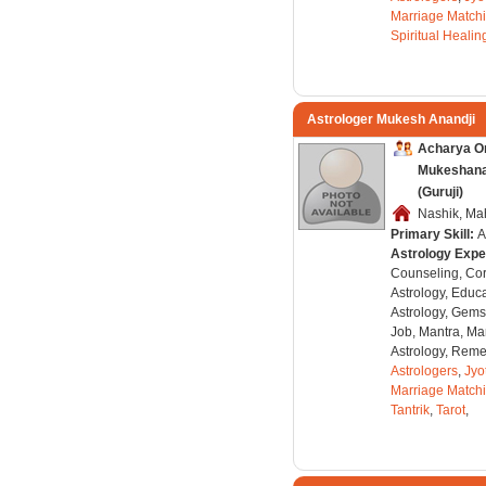
Marriage Match
Spiritual Healin
Astrologer Mukesh Anandji
Acharya O
Mukeshanan
(Guruji)
Nashik, Mah
Primary Skill:
A
Astrology Expe
Counseling, Co
Astrology, Educa
Astrology, Gems
Job, Mantra, Ma
Astrology, Remed
Astrologers
,
Jyo
Marriage Match
Tantrik
,
Tarot
,