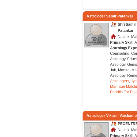
Astrologer Samir Patankar
Shri Sami
Patankar
Nashik, Mah
Primary Skill:
A
Astrology Expe
Counseling, Co
Astrology, Educa
Astrology, Gems
Job, Mantra, Ma
Astrology, Remed
Astrologers
,
Jyo
Marriage Match
Pandits For Puj
Astrologer Vikram Vaisham
PECENTR
Nashik, Mah
Primary Skill:
A