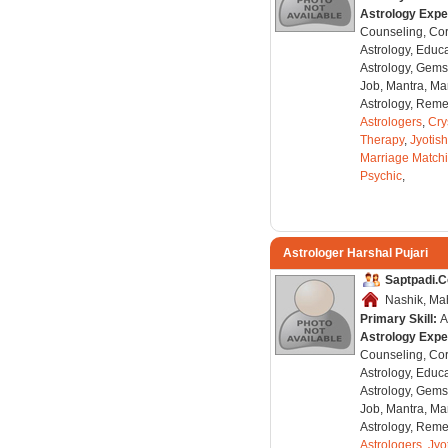
Astrology Expe
Counseling, Co
Astrology, Educa
Astrology, Gems
Job, Mantra, Ma
Astrology, Remed
Astrologers
,
Cry
Therapy
,
Jyotish
Marriage Match
Psychic
,
Astrologer Harshal Pujari
Saptpadi.
Nashik, Mah
Primary Skill:
A
Astrology Expe
Counseling, Co
Astrology, Educa
Astrology, Gems
Job, Mantra, Ma
Astrology, Remed
Astrologers
,
Jyo