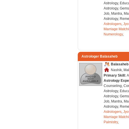
Astrology, Educa
Astrology, Gems
Job, Mantra, Ma
Astrology, Remed
Astrologers
,
Jyo
Marriage Match
Numerology
,
Astrologer Balasaheb
Balasaheb
Nashik, Mah
Primary Skill:
A
Astrology Expe
Counseling, Co
Astrology, Educa
Astrology, Gems
Job, Mantra, Ma
Astrology, Remed
Astrologers
,
Jyo
Marriage Match
Palmistry
,