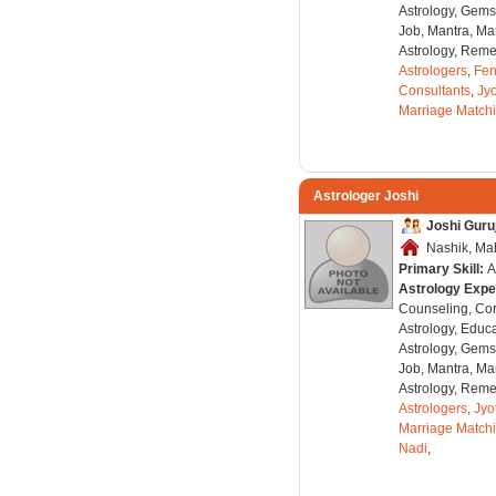
Astrology, Gems
Job, Mantra, Ma
Astrology, Remed
Astrologers
,
Fen
Consultants
,
Jyo
Marriage Match
Astrologer Joshi
Joshi Guruj
Nashik, Mah
Primary Skill:
A
Astrology Expe
Counseling, Co
Astrology, Educa
Astrology, Gems
Job, Mantra, Ma
Astrology, Remed
Astrologers
,
Jyo
Marriage Match
Nadi
,