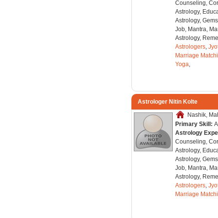
Counseling, Co
Astrology, Educa
Astrology, Gems
Job, Mantra, Ma
Astrology, Remed
Astrologers
,
Jyo
Marriage Match
Yoga
,
Astrologer Nitin Kolte
Nashik, Mah
Primary Skill:
A
Astrology Expe
Counseling, Co
Astrology, Educa
Astrology, Gems
Job, Mantra, Ma
Astrology, Remed
Astrologers
,
Jyo
Marriage Match