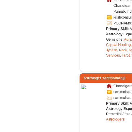
Chandigarh
Punjab, Ind
krishconsu
POONAM9
Primary Skill:
A
Astrology Expe
Gemstone,
Aura
Crystal Healing
Jyotish
,
Nadi
,
Sp
Services
,
Tarot
,
Astrologer santmaharajji
Chandigarh,
santmahara
santmahara
Primary Skill:
A
Astrology Expe
Remedial Astrol
Astrologers
,