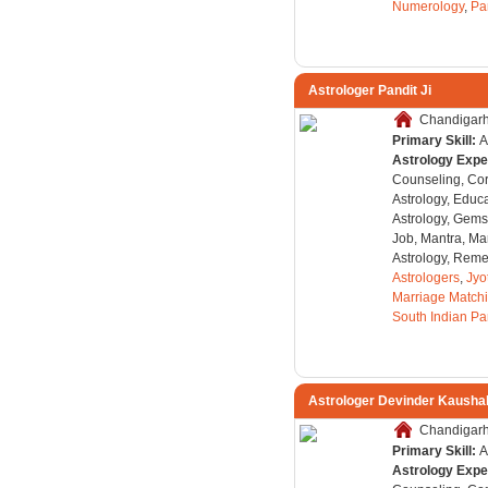
Numerology
,
Pa
Astrologer Pandit Ji
Chandigarh,
Primary Skill:
A
Astrology Expe
Counseling, Co
Astrology, Educa
Astrology, Gems
Job, Mantra, Ma
Astrology, Remed
Astrologers
,
Jyo
Marriage Match
South Indian Pa
Astrologer Devinder Kausha
Chandigarh,
Primary Skill:
A
Astrology Expe