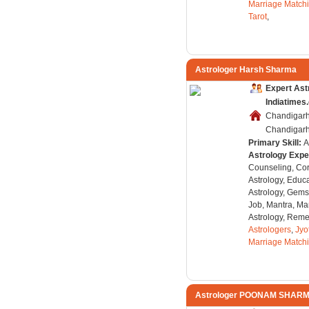
Marriage Match
Tarot
,
Astrologer Harsh Sharma
Expert Ast
Indiatimes
Chandigarh
Chandigarh,
Primary Skill:
A
Astrology Expe
Counseling, Co
Astrology, Educa
Astrology, Gems
Job, Mantra, Ma
Astrology, Remed
Astrologers
,
Jyo
Marriage Match
Astrologer POONAM SHAR