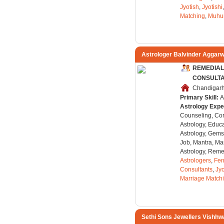
Jyotish
,
Jyotishi
Matching
,
Muhu
Astrologer Balvinder Aggarw
REMEDIAL
CONSULT
Chandigarh,
Primary Skill:
A
Astrology Expe
Counseling, Co
Astrology, Educa
Astrology, Gems
Job, Mantra, Ma
Astrology, Remed
Astrologers
,
Fen
Consultants
,
Jyo
Marriage Match
Sethi Sons Jewellers Vishh