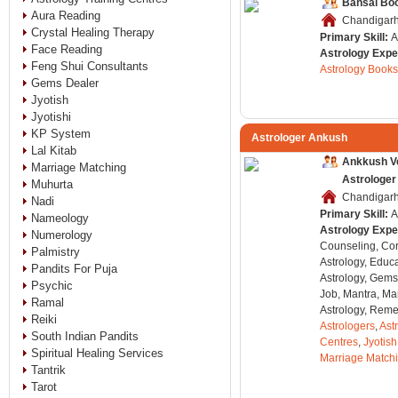
Bansal Bo
Aura Reading
Chandigarh,
Crystal Healing Therapy
Primary Skill:
A
Face Reading
Astrology Expe
Feng Shui Consultants
Astrology Books
Gems Dealer
Jyotish
Jyotishi
KP System
Astrologer Ankush
Lal Kitab
Ankkush V
Marriage Matching
Astrologer
Muhurta
Chandigarh,
Nadi
Primary Skill:
A
Nameology
Astrology Expe
Numerology
Counseling, Co
Palmistry
Astrology, Educa
Pandits For Puja
Astrology, Gems
Psychic
Job, Mantra, Ma
Ramal
Astrology, Remed
Reiki
Astrologers
,
Ast
South Indian Pandits
Centres
,
Jyotish
Spiritual Healing Services
Marriage Match
Tantrik
Tarot