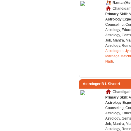
Raman(Ast
Chandigarh,
Primary Skill:
A
Astrology Expe
Counseling, Co
Astrology, Educa
Astrology, Gems
Job, Mantra, Ma
Astrology, Remed
Astrologers
,
Jyo
Marriage Match
Nadi
,
Astrologer B L Shastri
Chandigarh,
Primary Skill:
A
Astrology Expe
Counseling, Co
Astrology, Educa
Astrology, Gems
Job, Mantra, Ma
Astrology, Remed