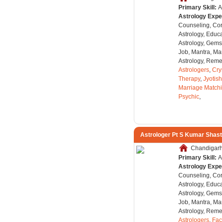
Primary Skill:
A
Astrology Expe
Counseling, Co
Astrology, Educa
Astrology, Gems
Job, Mantra, Ma
Astrology, Remed
Astrologers
,
Cry
Therapy
,
Jyotish
Marriage Match
Psychic
,
Astrologer Pt S Kumar Shast
Chandigarh,
Primary Skill:
A
Astrology Expe
Counseling, Co
Astrology, Educa
Astrology, Gems
Job, Mantra, Ma
Astrology, Remed
Astrologers
,
Fac