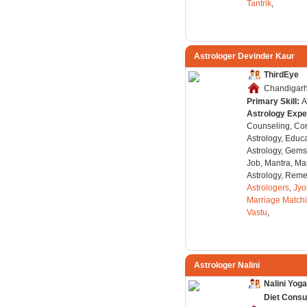
Tantrik
,
Astrologer Devinder Kaur
ThirdEye
Chandigarh,
Primary Skill:
A
Astrology Expe
Counseling, Co
Astrology, Educa
Astrology, Gems
Job, Mantra, Ma
Astrology, Remed
Astrologers
,
Jyo
Marriage Match
Vastu
,
Astrologer Nalini
Nalini Yog
Diet Consu