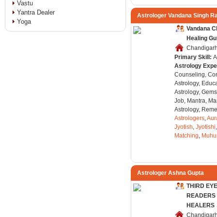
Vastu
Yantra Dealer
Astrologer Vandana Singh R
Yoga
Vandana Cl
Healing Gu
Chandigarh,
Primary Skill:
A
Astrology Expe
Counseling, Co
Astrology, Educa
Astrology, Gems
Job, Mantra, Ma
Astrology, Remed
Astrologers
,
Aur
Jyotish
,
Jyotishi
Matching
,
Muhu
Astrologer Ashna Gupta
THIRD EY
READERS 
HEALERS
Chandigarh,