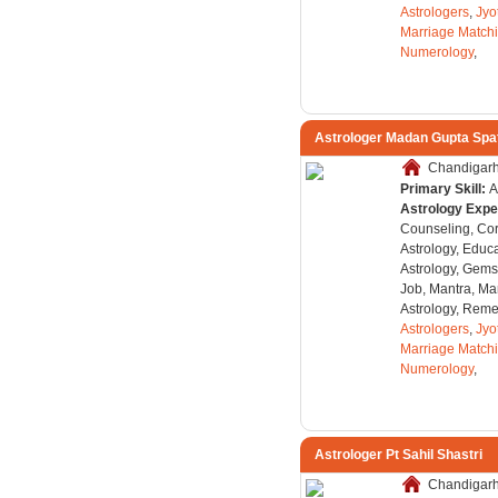
Astrologers
,
Jyo
Marriage Match
Numerology
,
Astrologer Madan Gupta Spa
Chandigarh,
Primary Skill:
A
Astrology Expe
Counseling, Co
Astrology, Educa
Astrology, Gems
Job, Mantra, Ma
Astrology, Remed
Astrologers
,
Jyo
Marriage Match
Numerology
,
Astrologer Pt Sahil Shastri
Chandigarh,