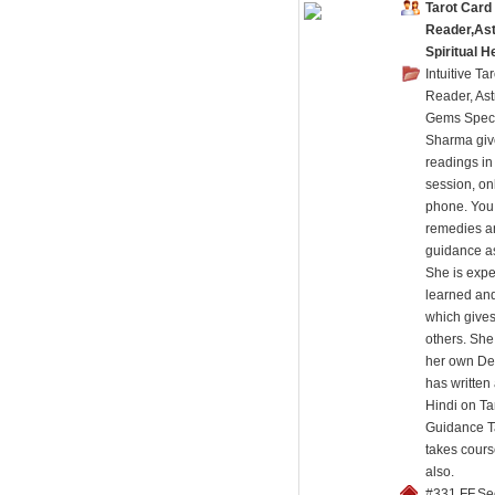
Tarot Card
Reader,Ast
Spiritual H
Intuitive Ta
Reader, Ast
Gems Speci
Sharma giv
readings in
session, on
phone. You 
remedies an
guidance as
She is expe
learned and
which gives
others. Sh
her own De
has written
Hindi on Ta
Guidance T
takes cours
also.
#331,FF,Se