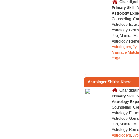
Chandigarh,
Primary Skill:
A
Astrology Expe
Counseling, Co
Astrology, Educa
Astrology, Gems
Job, Mantra, Ma
Astrology, Remed
Astrologers
,
Jyo
Marriage Match
Yoga
,
Astrologer Shikha Khera
Chandigarh,
Primary Skill:
A
Astrology Expe
Counseling, Co
Astrology, Educa
Astrology, Gems
Job, Mantra, Ma
Astrology, Remed
Astrologers
,
Jyo