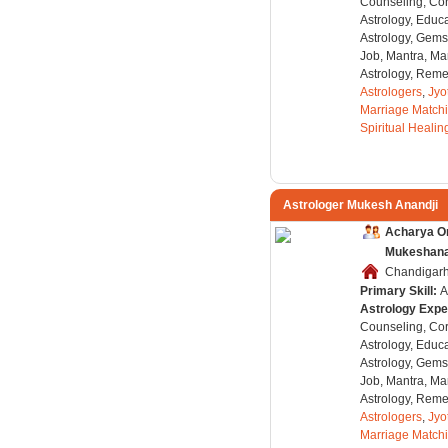
Counseling, Co
Astrology, Educa
Astrology, Gems
Job, Mantra, Ma
Astrology, Remed
Astrologers
,
Jyo
Marriage Match
Spiritual Healin
Astrologer Mukesh Anandji
Acharya O
Mukeshanan
Chandigarh,
Primary Skill:
A
Astrology Expe
Counseling, Co
Astrology, Educa
Astrology, Gems
Job, Mantra, Ma
Astrology, Remed
Astrologers
,
Jyo
Marriage Match