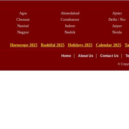
Agra
Ahmedabad
Ajmer
Chennai
Coimbatore
Delhi / Ncr
Nanital
Indore
Jaipur
Nagpur
Nashik
Noida
Horoscope 2025
Rashifal 2025
Holidays 2025
Calendar 2025
Ta
Home
About Us
Contact Us
T
© Copyr