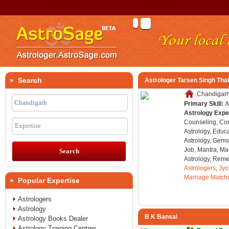
» Search
Astrologer Tarsen Singh Tha
Chandigarh,
Primary Skill:
A
Astrology Expe
Counseling, Co
Expertise
Astrology, Educa
Astrology, Gems
Job, Mantra, Ma
Astrology, Remed
Astrologers
,
Jyo
Marriage Match
» Popular Expertise
Astrologers
Astrology
B K Bansal
Astrology Books Dealer
Astrology Training Centres