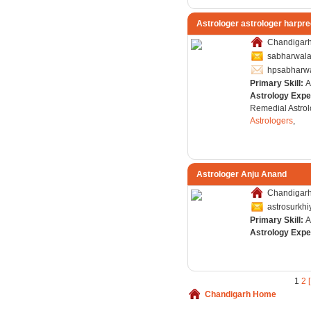
Astrologer astrologer harpre
Chandigarh,
sabharwal
hpsabharw
Primary Skill:
A
Astrology Expe
Remedial Astrol
Astrologers
,
Astrologer Anju Anand
Chandigarh,
astrosurkh
Primary Skill:
A
Astrology Expe
1
2
Chandigarh Home