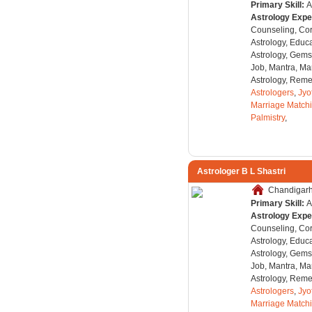
Primary Skill:
A
Astrology Expe
Counseling, Co
Astrology, Educa
Astrology, Gems
Job, Mantra, Ma
Astrology, Remed
Astrologers
,
Jyo
Marriage Match
Palmistry
,
Astrologer B L Shastri
Chandigarh,
Primary Skill:
A
Astrology Expe
Counseling, Co
Astrology, Educa
Astrology, Gems
Job, Mantra, Ma
Astrology, Remed
Astrologers
,
Jyo
Marriage Match