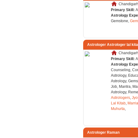
Chandigarh,
Primary Skill:
A
Astrology Expe
Gemstone,
Gems
Astrologer Astrologer lal kit
Chandigarh,
Primary Skill:
A
Astrology Expe
Counseling, Co
Astrology, Educa
Astrology, Gems
Job, Mantra, Ma
Astrology, Remed
Astrologers
,
Jyo
Lal Kitab
,
Marri
Muhurta
,
Astrologer Raman