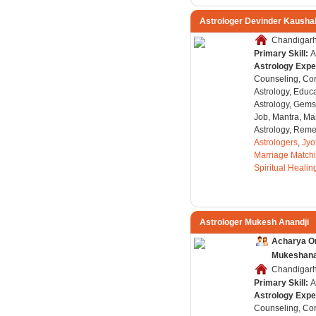
Astrologer Devinder Kausha
Chandigarh,
Primary Skill:
A
Astrology Expe
Counseling, Co
Astrology, Educa
Astrology, Gems
Job, Mantra, Ma
Astrology, Remed
Astrologers
,
Jyo
Marriage Match
Spiritual Healin
Astrologer Mukesh Anandji
Acharya O
Mukeshanan
Chandigarh,
Primary Skill:
A
Astrology Expe
Counseling, Co