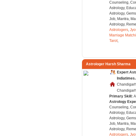
Counseling, Co
Astrology, Educa
Astrology, Gems
Job, Mantra, Ma
Astrology, Remed
Astrologers
,
Jyo
Marriage Match
Tarot
,
Astrologer Harsh Sharma
Expert Ast
Indiatimes
Chandigarh
Chandigarh,
Primary Skill:
A
Astrology Expe
Counseling, Co
Astrology, Educa
Astrology, Gems
Job, Mantra, Ma
Astrology, Remed
Astrologers
,
Jyo