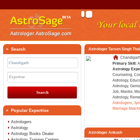
» Search
Astrologer Tarsen Singh Tha
Chandigarh,
Primary Skill:
A
Astrology Expe
Counseling, Co
Expertise
Astrology, Educa
Astrology, Gems
Job, Mantra, Ma
Astrology, Remed
Astrologers
,
Jyo
Marriage Match
» Popular Expertise
Astrologers
Astrology
Astrologer Ankush
Astrology Books Dealer
Astrology Training Centres