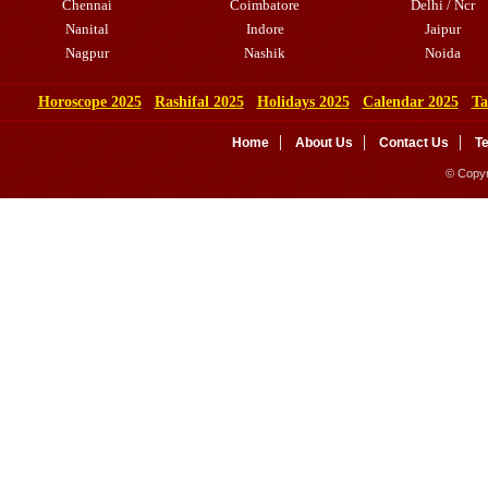
Chennai
Coimbatore
Delhi / Ncr
Nanital
Indore
Jaipur
Nagpur
Nashik
Noida
Horoscope 2025
Rashifal 2025
Holidays 2025
Calendar 2025
Ta
Home
About Us
Contact Us
T
© Copyr