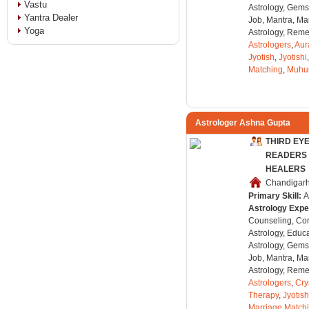
Vastu
Astrology, Gems
Yantra Dealer
Job, Mantra, Ma
Yoga
Astrology, Remed
Astrologers
,
Aur
Jyotish
,
Jyotishi
Matching
,
Muhu
Astrologer Ashna Gupta
THIRD EY
READERS 
HEALERS
Chandigarh,
Primary Skill:
A
Astrology Expe
Counseling, Co
Astrology, Educa
Astrology, Gems
Job, Mantra, Ma
Astrology, Remed
Astrologers
,
Cry
Therapy
,
Jyotish
Marriage Match