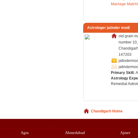
Marriage Match
Astrologer jatinder modi
old grain m
number 10,
Chandigarh,
147203
jatinderm
jatinderm
Primary Skill:
A
Astrology Expe
Remedial Astrol
Chandigarh Home
Agra
Ahmedabad
Ajmer