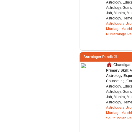
Astrology, Educa
Astrology, Gems
Job, Mantra, Ma
Astrology, Remed
Astrologers
,
Jyo
Marriage Match
Numerology
,
Pa
Astrologer Pandit Ji
Chandigarh,
Primary Skill:
A
Astrology Expe
Counseling, Co
Astrology, Educa
Astrology, Gems
Job, Mantra, Ma
Astrology, Remed
Astrologers
,
Jyo
Marriage Match
South Indian Pa