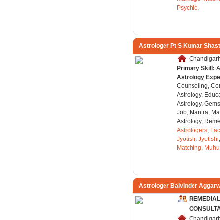
Psychic
,
Astrologer Pt S Kumar Shast
Chandigarh,
Primary Skill:
A
Astrology Expe
Counseling, Co
Astrology, Educa
Astrology, Gems
Job, Mantra, Ma
Astrology, Remed
Astrologers
,
Fac
Jyotish
,
Jyotishi
Matching
,
Muhu
Astrologer Balvinder Aggarw
REMEDIAL
CONSULT
Chandigarh,