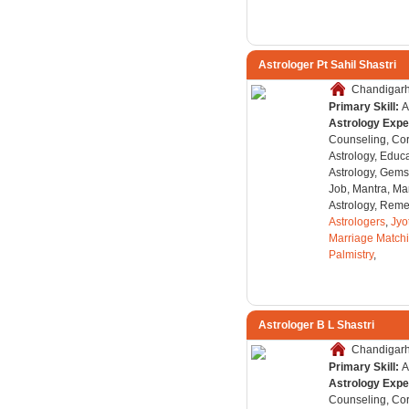
Astrologer Pt Sahil Shastri
Chandigarh,
Primary Skill:
A
Astrology Expe
Counseling, Co
Astrology, Educa
Astrology, Gems
Job, Mantra, Ma
Astrology, Remed
Astrologers
,
Jyo
Marriage Match
Palmistry
,
Astrologer B L Shastri
Chandigarh,
Primary Skill:
A
Astrology Expe
Counseling, Co