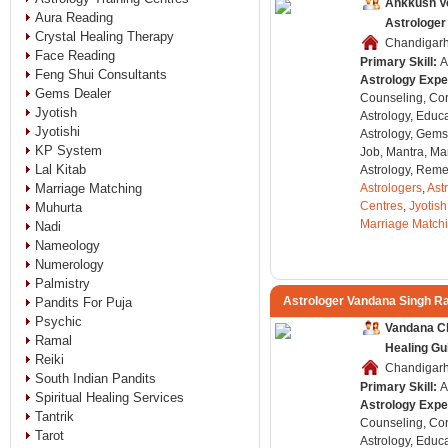
Ankkush V
Aura Reading
Astrologer
Crystal Healing Therapy
Chandigarh,
Face Reading
Primary Skill:
A
Feng Shui Consultants
Astrology Expe
Gems Dealer
Counseling, Co
Jyotish
Astrology, Educa
Jyotishi
Astrology, Gems
KP System
Job, Mantra, Ma
Lal Kitab
Astrology, Remed
Marriage Matching
Astrologers
,
Ast
Centres
,
Jyotish
Muhurta
Marriage Match
Nadi
Nameology
Numerology
Palmistry
Astrologer Vandana Singh R
Pandits For Puja
Psychic
Vandana Cl
Ramal
Healing Gu
Reiki
Chandigarh,
South Indian Pandits
Primary Skill:
A
Spiritual Healing Services
Astrology Expe
Tantrik
Counseling, Co
Tarot
Astrology, Educa