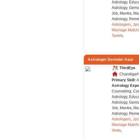
Astrology, Educa
Astrology, Gems
Job, Mantra, Ma
Astrology, Remed
Astrologers
,
Jyo
Marriage Match
Tantrik
,
Astrologer Devinder Kaur
ThirdEye
Chandigarh,
Primary Skill:
A
Astrology Expe
Counseling, Co
Astrology, Educa
Astrology, Gems
Job, Mantra, Ma
Astrology, Remed
Astrologers
,
Jyo
Marriage Match
Vastu
,