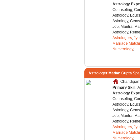
Astrology Expe
Counseling, Co
Astrology, Educa
Astrology, Gems
Job, Mantra, Ma
Astrology, Remed
Astrologers
,
Jyo
Marriage Match
Numerology
,
Astrologer Madan Gupta Spa
Chandigarh,
Primary Skill:
A
Astrology Expe
Counseling, Co
Astrology, Educa
Astrology, Gems
Job, Mantra, Ma
Astrology, Remed
Astrologers
,
Jyo
Marriage Match
Numerology
,