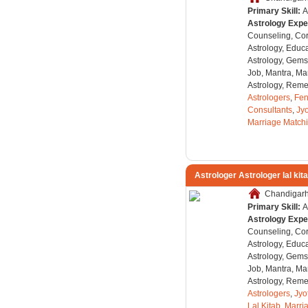
Primary Skill:
A
Astrology Expe
Counseling, Co
Astrology, Educa
Astrology, Gems
Job, Mantra, Ma
Astrology, Remed
Astrologers
,
Fen
Consultants
,
Jyo
Marriage Match
Astrologer Astrologer lal kit
Chandigarh,
Primary Skill:
A
Astrology Expe
Counseling, Co
Astrology, Educa
Astrology, Gems
Job, Mantra, Ma
Astrology, Remed
Astrologers
,
Jyo
Lal Kitab
,
Marri