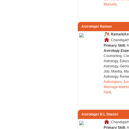
Muhurta
,
Astrologer Raman
Raman(Ast
Chandigarh,
Primary Skill:
A
Astrology Expe
Counseling, Co
Astrology, Educa
Astrology, Gems
Job, Mantra, Ma
Astrology, Remed
Astrologers
,
Jyo
Marriage Match
Nadi
,
Astrologer B L Shastri
Chandigarh,
Primary Skill:
A