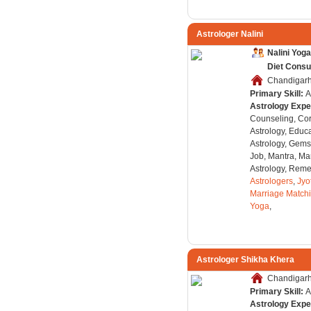
Astrologer Nalini
Nalini Yog
Diet Consu
Chandigarh,
Primary Skill:
A
Astrology Expe
Counseling, Co
Astrology, Educa
Astrology, Gems
Job, Mantra, Ma
Astrology, Remed
Astrologers
,
Jyo
Marriage Match
Yoga
,
Astrologer Shikha Khera
Chandigarh,
Primary Skill:
A
Astrology Expe