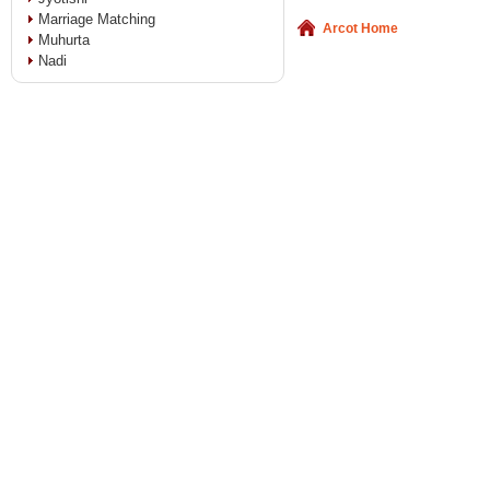
Marriage Matching
Arcot Home
Muhurta
Nadi