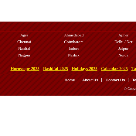
Agra
Ahmedabad
Ajmer
Chennai
Coimbatore
Delhi / Ncr
Nanital
Indore
Jaipur
Nagpur
Nashik
Noida
Horoscope 2025
Rashifal 2025
Holidays 2025
Calendar 2025
Ta
Home
About Us
Contact Us
T
© Copyr