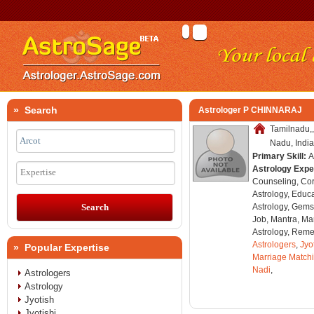
» Search
Astrologer P CHINNARAJ
Tamilnadu,,
Nadu, India
Primary Skill:
A
Astrology Expe
Expertise
Counseling, Co
Astrology, Educa
Astrology, Gems
Job, Mantra, Ma
Astrology, Remed
Astrologers
,
Jyo
» Popular Expertise
Marriage Match
Nadi
,
Astrologers
Astrology
Jyotish
Jyotishi