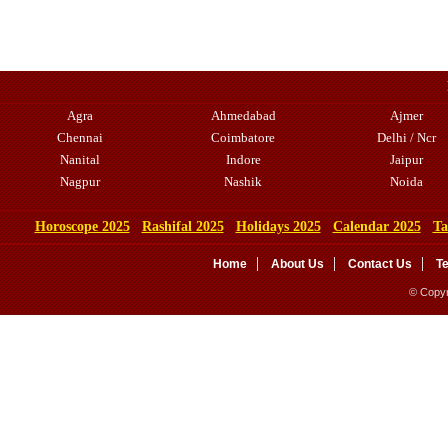
Agra
Ahmedabad
Ajmer
Chennai
Coimbatore
Delhi / Ncr
Nanital
Indore
Jaipur
Nagpur
Nashik
Noida
Horoscope 2025
Rashifal 2025
Holidays 2025
Calendar 2025
Ta
Home
About Us
Contact Us
T
© Copyr