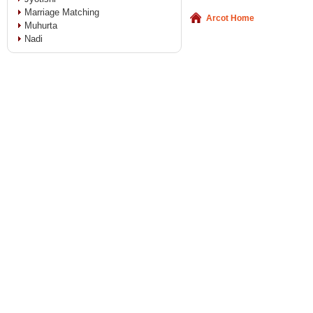
Marriage Matching
Arcot Home
Muhurta
Nadi