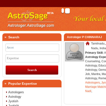
» Search
Astrologer P CHINNARAJ
Tamilnadu,,
Nadu, India
Primary Skill:
A
Astrology Expe
Expertise
Counseling, Co
Astrology, Educa
Astrology, Gems
Job, Mantra, Ma
Astrology, Remed
Astrologers
,
Jyo
» Popular Expertise
Marriage Match
Nadi
,
Astrologers
Astrology
Jyotish
Jyotishi